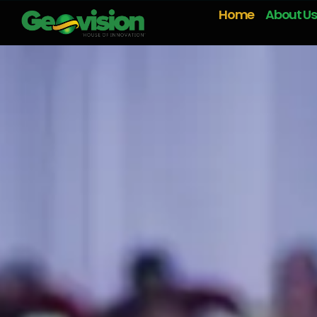
Home
About Us