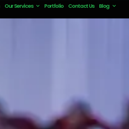
Our Services
Portfolio
Contact Us
Blog