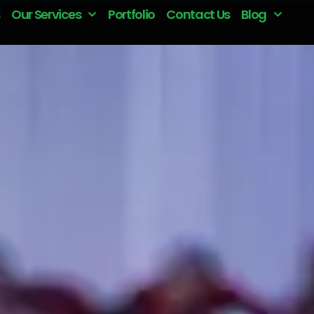
Our Services
Portfolio
Contact Us
Blog