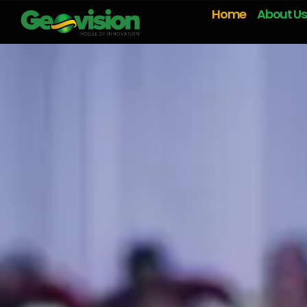
Home
About Us