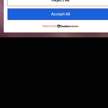
Reject All
Accept All
Powered by