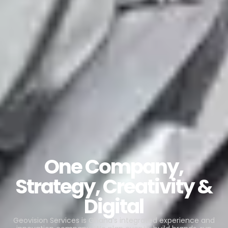
One Company,
Strategy, Creativity &
Digital
Geovision Services is Ghana’s integrated experience and