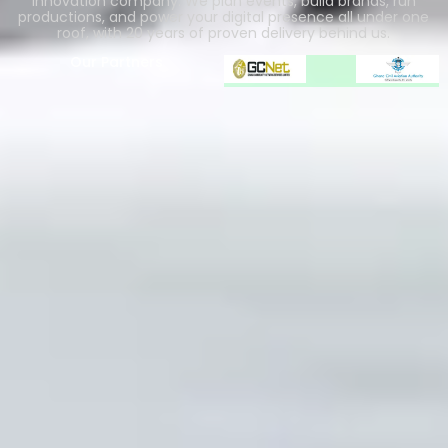
innovation company. We plan events, build brands, run
productions, and power your digital presence all under one
roof, with 20 years of proven delivery behind us.
Our Partners