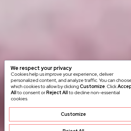
We respect your privacy
Cookies help us improve your experience, deliver
personalized content, and analyze traffic. You can choos
which cookies to allow by clicking
Customize
. Click
Acce
All
to consent or
Reject All
to decline non-essential
cookies.
Customize