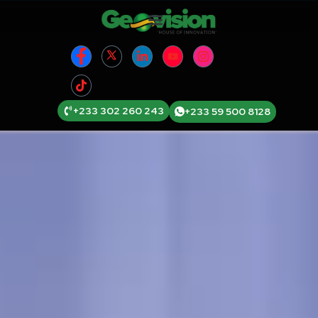
+233 302 260 243
+233 59 500 8128