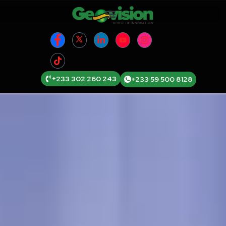
+233 302 260 243
+233 59 500 8128