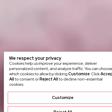
We respect your privacy
Cookies help us improve your experience, deliver
personalized content, and analyze traffic. You can choos
which cookies to allow by clicking
Customize
. Click
Acce
All
to consent or
Reject All
to decline non-essential
cookies.
Customize