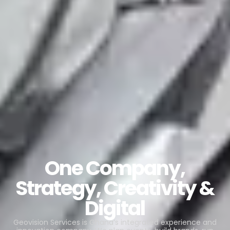
One Company,
Strategy, Creativity &
Digital
Geovision Services is Ghana’s integrated experience and