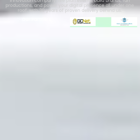
innovation company. We plan events, build brands, run
productions, and power your digital presence all under one
roof, with 20 years of proven delivery behind us.
Our Partners