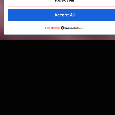
Reject All
Accept All
Powered by