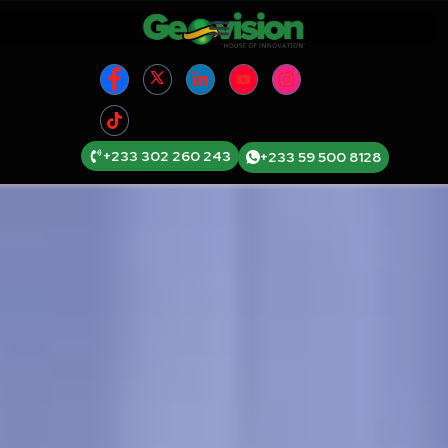
+233 302 260 243
+233 59 500 8128