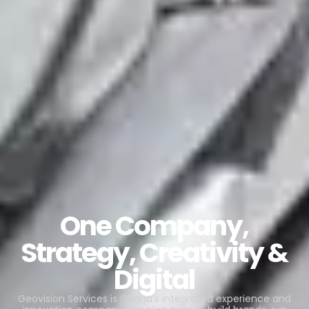
One Company,
Strategy, Creativity &
Digital
Geovision Services is Ghana’s integrated experience and