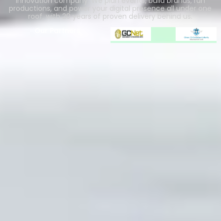
innovation company. We plan events, build brands, run
productions, and power your digital presence all under one
roof, with 20 years of proven delivery behind us.
Our Partners