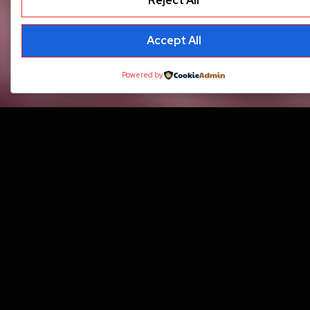
Reject All
Accept All
Powered by