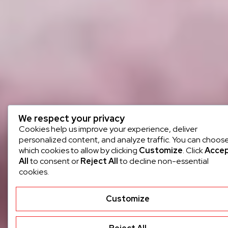
We respect your privacy
Cookies help us improve your experience, deliver
personalized content, and analyze traffic. You can choos
which cookies to allow by clicking
Customize
. Click
Acce
All
to consent or
Reject All
to decline non-essential
cookies.
Customize