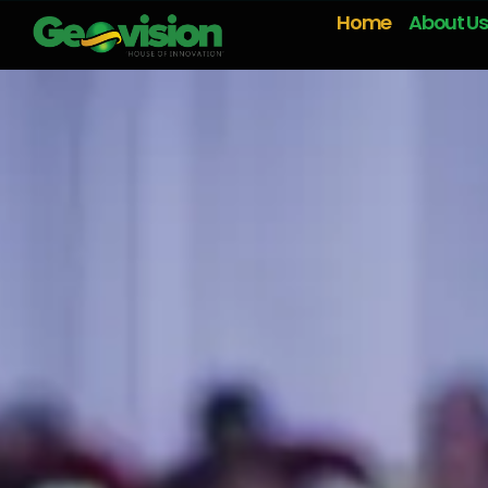
Home
About Us