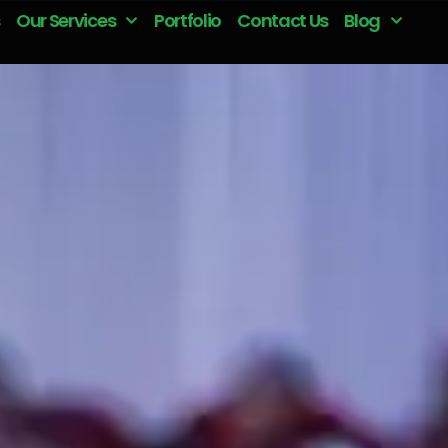
Our Services
Portfolio
Contact Us
Blog