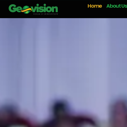
Home
About Us