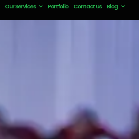
Our Services
Portfolio
Contact Us
Blog