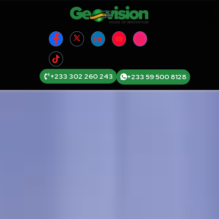
+233 302 260 243
+233 59 500 8128