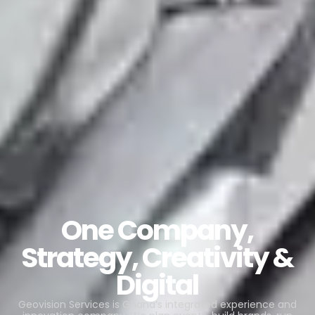
One Company,
Strategy, Creativity &
Digital
Geovision Services is Ghana’s integrated experience and