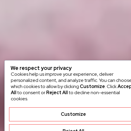
We respect your privacy
Cookies help us improve your experience, deliver
personalized content, and analyze traffic. You can choos
which cookies to allow by clicking
Customize
. Click
Acce
All
to consent or
Reject All
to decline non-essential
cookies.
Customize