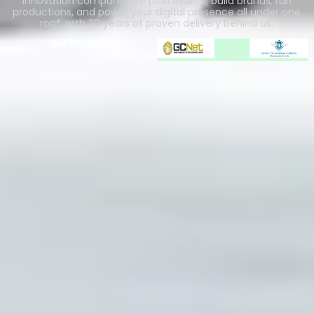
innovation company. We plan events, build brands, run
productions, and power your digital presence all under one
roof, with 20 years of proven delivery behind us.
Our Partners