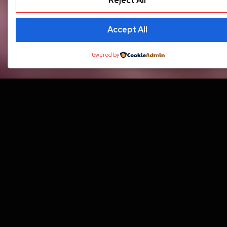
Reject All
Accept All
Powered by