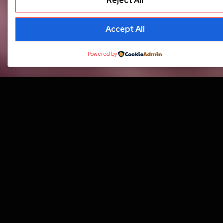
Reject All
Accept All
Powered by