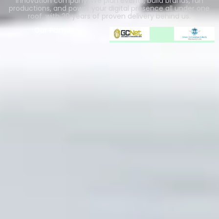
innovation company. We plan events, build brands, run
productions, and power your digital presence all under one
roof, with 20 years of proven delivery behind us.
Our Partners