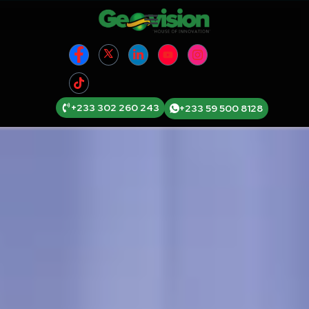
+233 302 260 243
+233 59 500 8128