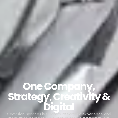
One Company,
Strategy, Creativity &
Digital
Geovision Services is Ghana’s integrated experience and