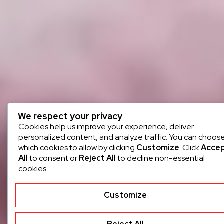
We respect your privacy
Cookies help us improve your experience, deliver
personalized content, and analyze traffic. You can choos
which cookies to allow by clicking
Customize
. Click
Acce
All
to consent or
Reject All
to decline non-essential
cookies.
Customize