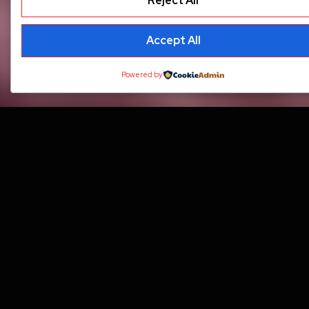
Reject All
Accept All
Powered by