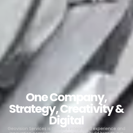
One Company,
Strategy, Creativity &
Digital
Geovision Services is Ghana’s integrated experience and