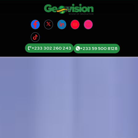
+233 302 260 243
+233 59 500 8128