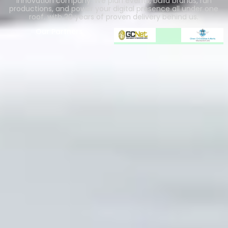
innovation company. We plan events, build brands, run
productions, and power your digital presence all under one
roof, with 20 years of proven delivery behind us.
Our Partners