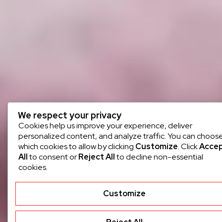
We respect your privacy
Cookies help us improve your experience, deliver
personalized content, and analyze traffic. You can choos
which cookies to allow by clicking
Customize
. Click
Acce
All
to consent or
Reject All
to decline non-essential
cookies.
Customize