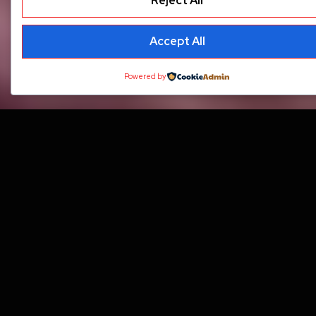
Reject All
Accept All
Powered by