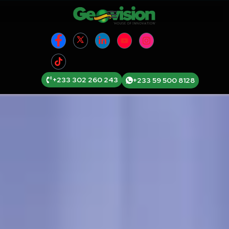
+233 302 260 243
+233 59 500 8128