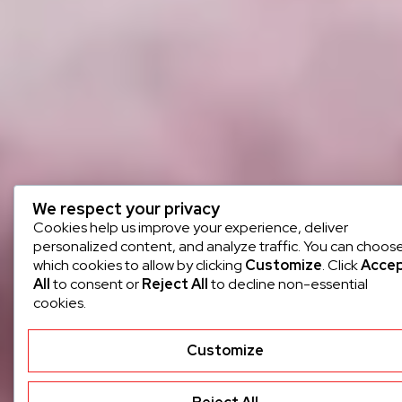
We respect your privacy
Cookies help us improve your experience, deliver
personalized content, and analyze traffic. You can choos
which cookies to allow by clicking
Customize
. Click
Acce
All
to consent or
Reject All
to decline non-essential
cookies.
Customize