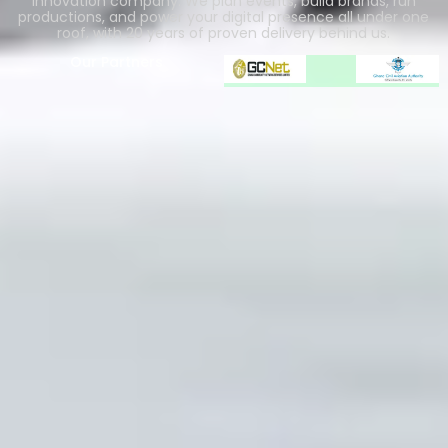
innovation company. We plan events, build brands, run
productions, and power your digital presence all under one
roof, with 20 years of proven delivery behind us.
Our Partners