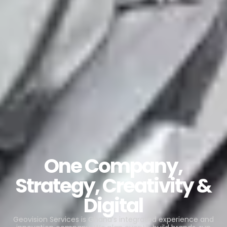
One Company,
Strategy, Creativity &
Digital
Geovision Services is Ghana’s integrated experience and