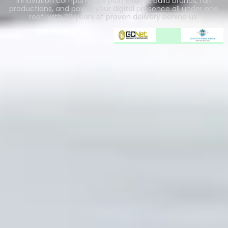
innovation company. We plan events, build brands, run
productions, and power your digital presence all under one
roof, with 20 years of proven delivery behind us.
Our Partners