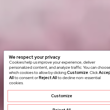
We respect your privacy
Cookies help us improve your experience, deliver
personalized content, and analyze traffic. You can choos
which cookies to allow by clicking
Customize
. Click
Acce
All
to consent or
Reject All
to decline non-essential
cookies.
Customize