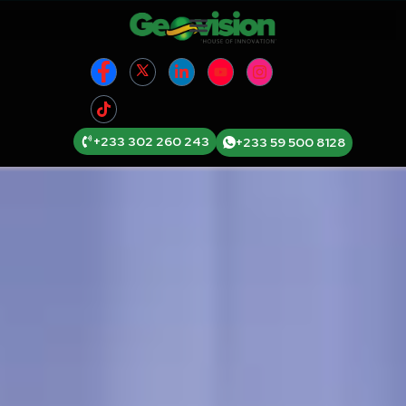
+233 302 260 243
+233 59 500 8128