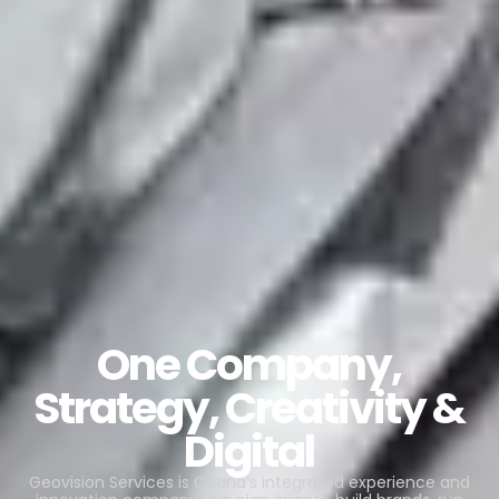
One Company,
Strategy, Creativity &
Digital
Geovision Services is Ghana’s integrated experience and