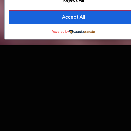
Reject All
Accept All
Powered by