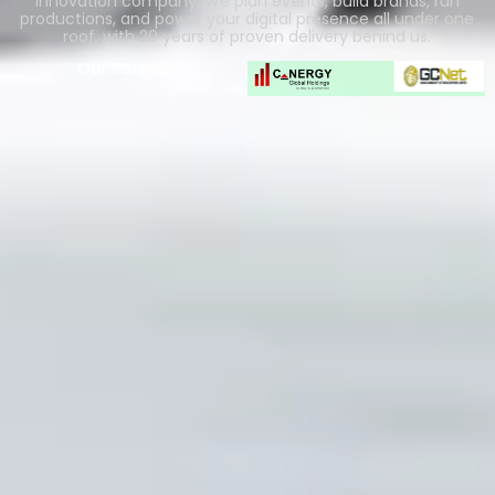
innovation company. We plan events, build brands, run
productions, and power your digital presence all under one
roof, with 20 years of proven delivery behind us.
Our Partners