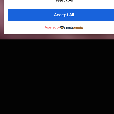
Reject All
Accept All
Powered by