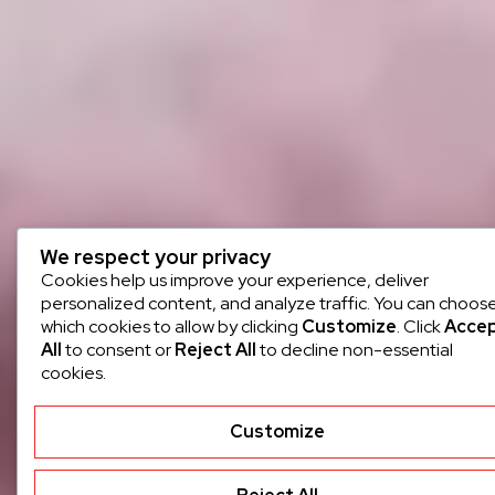
We respect your privacy
Cookies help us improve your experience, deliver
personalized content, and analyze traffic. You can choos
which cookies to allow by clicking
Customize
. Click
Acce
All
to consent or
Reject All
to decline non-essential
cookies.
Customize