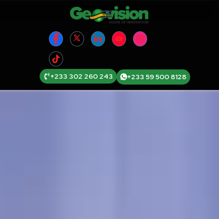
+233 302 260 243
+233 59 500 8128