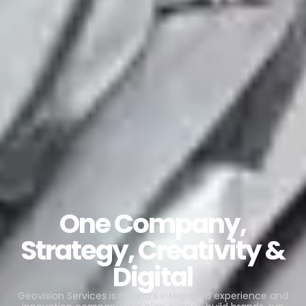
One Company,
Strategy, Creativity &
Digital
Geovision Services is Ghana’s integrated experience and