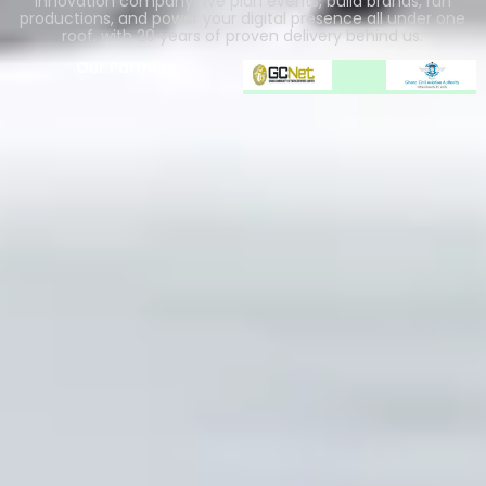
innovation company. We plan events, build brands, run
productions, and power your digital presence all under one
roof, with 20 years of proven delivery behind us.
Our Partners