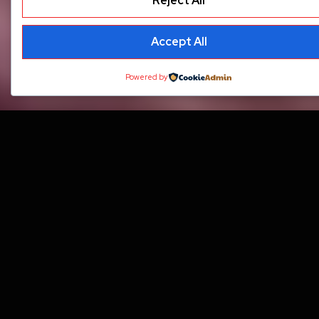
Reject All
Accept All
Powered by