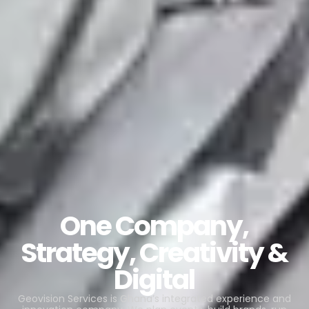
One Company,
Strategy, Creativity &
Digital
Geovision Services is Ghana’s integrated experience and