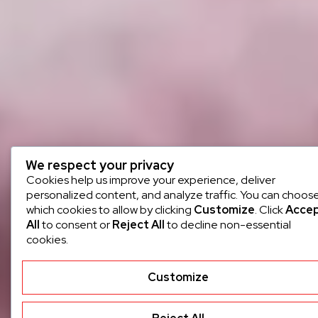
We respect your privacy
Cookies help us improve your experience, deliver
personalized content, and analyze traffic. You can choos
which cookies to allow by clicking
Customize
. Click
Acce
All
to consent or
Reject All
to decline non-essential
cookies.
Customize