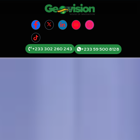
+233 302 260 243
+233 59 500 8128