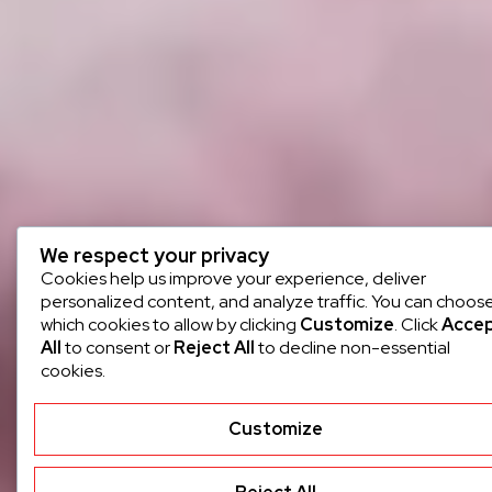
We respect your privacy
Cookies help us improve your experience, deliver
personalized content, and analyze traffic. You can choos
which cookies to allow by clicking
Customize
. Click
Acce
All
to consent or
Reject All
to decline non-essential
cookies.
Customize