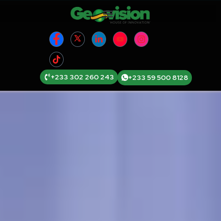
+233 302 260 243
+233 59 500 8128