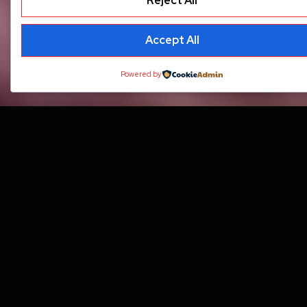
Reject All
Accept All
Powered by