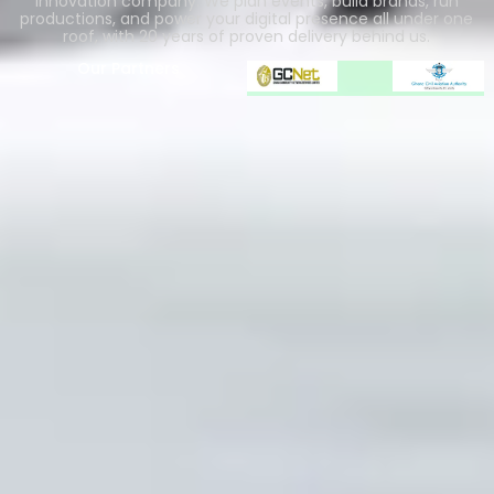
innovation company. We plan events, build brands, run
productions, and power your digital presence all under one
roof, with 20 years of proven delivery behind us.
Our Partners