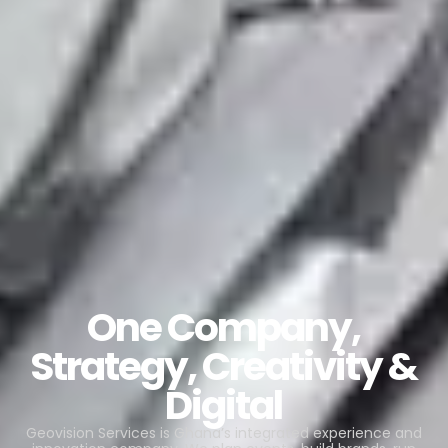
One Company,
Strategy, Creativity &
Digital
Geovision Services is Ghana’s integrated experience and