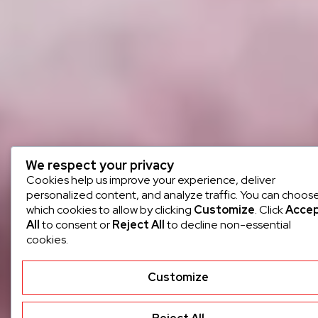
We respect your privacy
Cookies help us improve your experience, deliver
personalized content, and analyze traffic. You can choos
which cookies to allow by clicking
Customize
. Click
Acce
All
to consent or
Reject All
to decline non-essential
cookies.
Customize