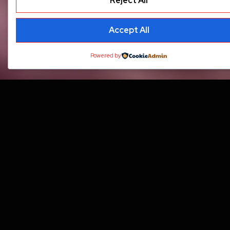
Reject All
Accept All
Powered by