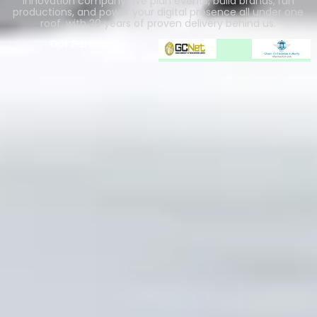
innovation company. We plan events, build brands, run
productions, and power your digital presence all under one
roof, with 20 years of proven delivery behind us.
Our Partners