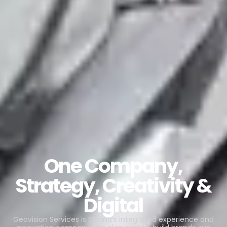
One Company,
Strategy, Creativity &
Digital
Geovision Services is Ghana’s integrated experience and