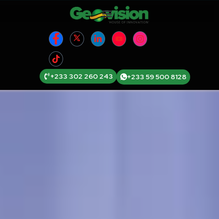
+233 302 260 243
+233 59 500 8128