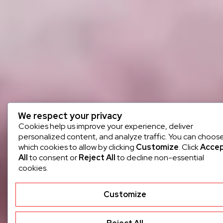
We respect your privacy
Cookies help us improve your experience, deliver
personalized content, and analyze traffic. You can choos
which cookies to allow by clicking
Customize
. Click
Acce
All
to consent or
Reject All
to decline non-essential
cookies.
Customize