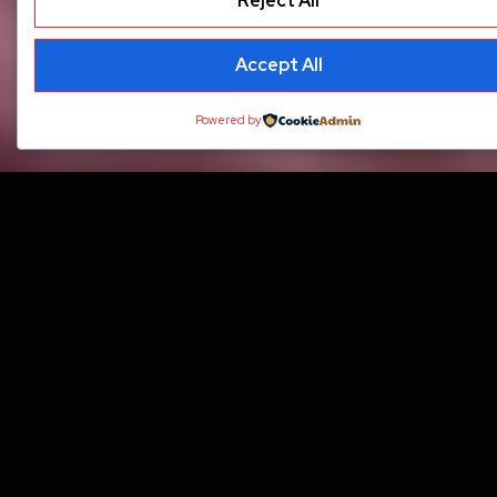
Reject All
Accept All
Powered by