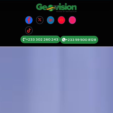
+233 302 260 243
+233 59 500 8128