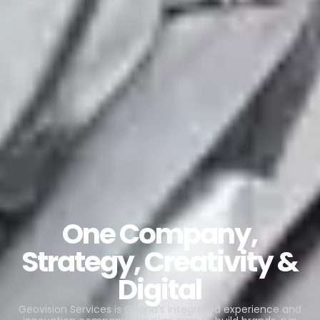
One Company,
Strategy, Creativity &
Digital
Geovision Services is Ghana’s integrated experience and