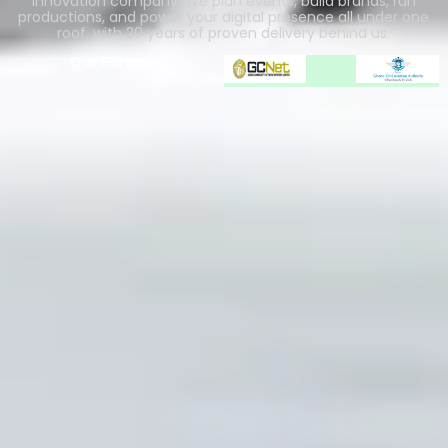
innovation company. We plan events, build brands, run
productions, and power your digital presence all under one
roof, with 20 years of proven delivery behind us.
Our Partners