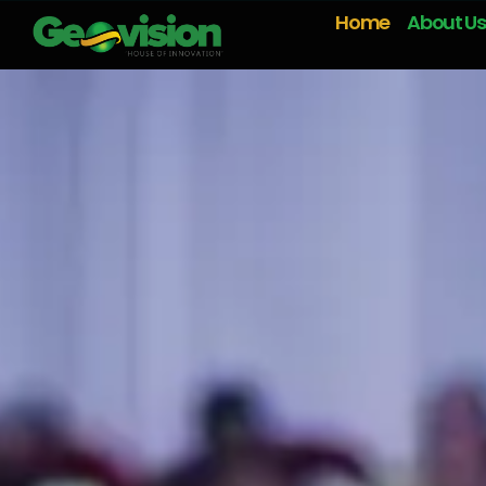
Home
About Us