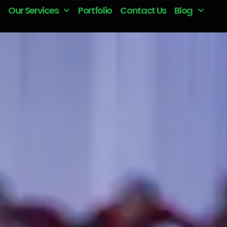
Our Services
Portfolio
Contact Us
Blog