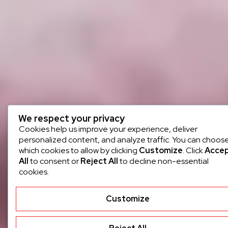
We respect your privacy
Cookies help us improve your experience, deliver
personalized content, and analyze traffic. You can choos
which cookies to allow by clicking
Customize
. Click
Acce
All
to consent or
Reject All
to decline non-essential
cookies.
Customize