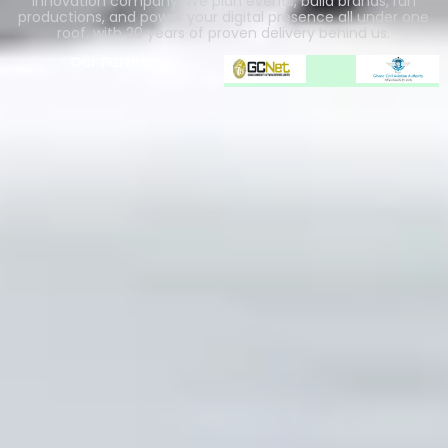
innovation company. We plan events, build brands, run
productions, and power your digital presence all under one
roof, with 20 years of proven delivery behind us.
Our Partners