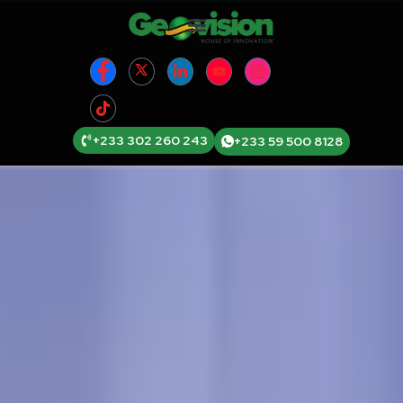
+233 302 260 243
+233 59 500 8128