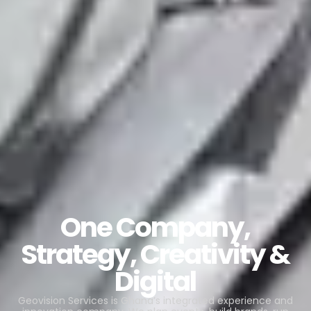
One Company,
Strategy, Creativity &
Digital
Geovision Services is Ghana’s integrated experience and