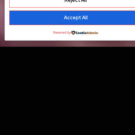
Reject All
Accept All
Powered by