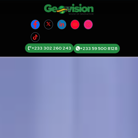
+233 302 260 243
+233 59 500 8128