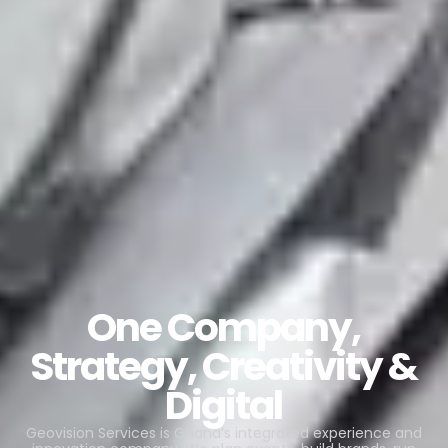
One Company,
Strategy, Creativity &
Digital
Geovision Services is Ghana’s integrated experience and