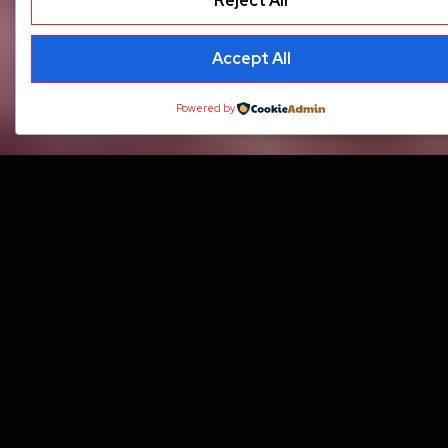
Reject All
Accept All
Powered by