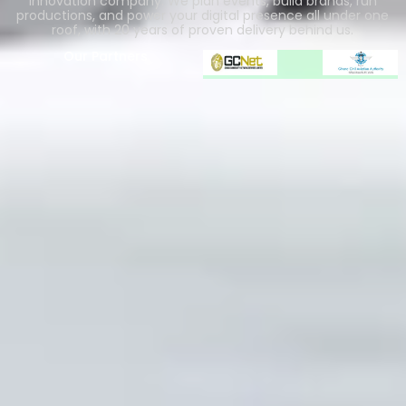
innovation company. We plan events, build brands, run
productions, and power your digital presence all under one
roof, with 20 years of proven delivery behind us.
Our Partners