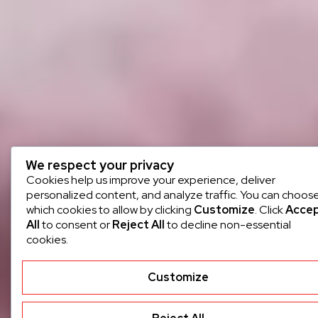
We respect your privacy
Cookies help us improve your experience, deliver
personalized content, and analyze traffic. You can choos
which cookies to allow by clicking
Customize
. Click
Acce
All
to consent or
Reject All
to decline non-essential
cookies.
Customize