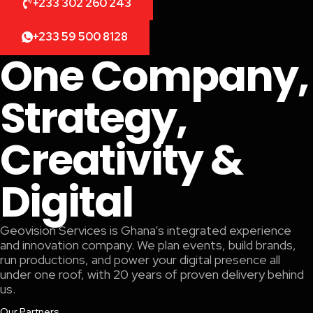
+233 302 260 243
+233 59 500 8128
One Company,
Strategy,
Creativity &
Digital
Geovision Services is Ghana’s integrated experience
and innovation company. We plan events, build brands,
run productions, and power your digital presence all
under one roof, with 20 years of proven delivery behind
us.
Our Partners