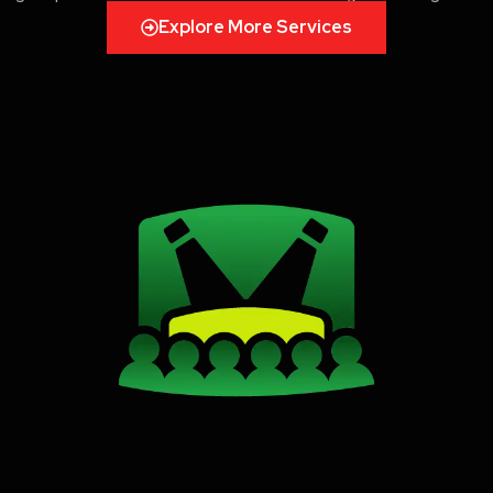
Explore More Services