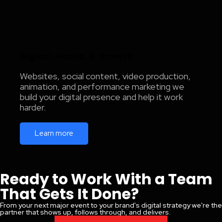
Digital, Media, & Growth
Websites, social content, video production,
animation, and performance marketing we
build your digital presence and help it work
harder.
Learn more
Ready to Work With a Team
That Gets It Done?
From your next major event to your brand's digital strategy we're the
partner that shows up, follows through, and delivers.