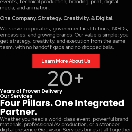
events, technical production, branding, print, digital
media, and animation.
One Company. Strategy. Creativity. & Digital.
We serve corporates, government institutions, NGOs,
embassies, and growing brands. Our value is simple: you
get strategy, creativity, and execution from the same
team, with no handoff gaps and no dropped balls.
Learn More About Us
20
+
Years of Proven Delivery
Our Services
Four Pillars. One Integrated
Partner.
Whether you need a world-class event, powerful brand
materials, professional AV production, or a stronger
digital presence Geovision Services brings it all together.