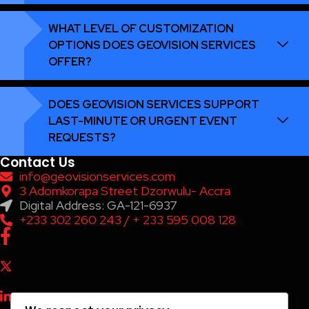
WHAT LEVEL OF CUSTOMIZATION
OPTIONS DOES GEOVISION SERVICES
OFFER?
DOES GEOVISION SERVICES SUPPORT
LAST-MINUTE OR URGENT EVENT
REQUESTS?
Contact Us
info@geovisionservices.com
3 Adomkorapa Street Dzorwulu- Accra
Digital Address: GA-121-6937
+233 302 260 243 / + 233 595 008 128