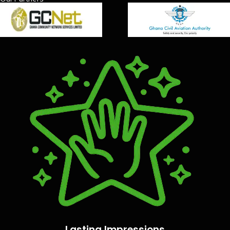
Lasting Impressions