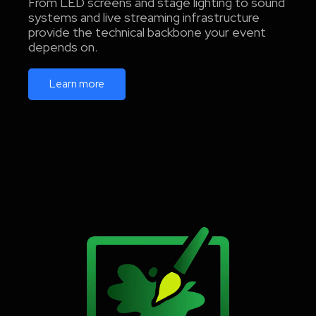
From LED screens and stage lighting to sound
systems and live streaming infrastructure
provide the technical backbone your event
depends on.
Learn more