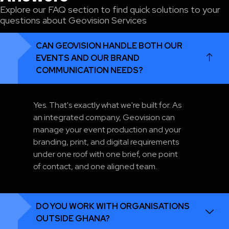
Explore our FAQ section to find quick solutions to your
questions about Geovision Services
CAN GEOVISION HANDLE BOTH OUR
EVENTS AND OUR BRAND
COMMUNICATION NEEDS?
Yes. That's exactly what we're built for. As
an integrated company, Geovision can
manage your event production and your
branding, print, and digital requirements
under one roof with one brief, one point
of contact, and one aligned team.
DO YOU WORK WITH ORGANISATIONS
OUTSIDE GHANA?