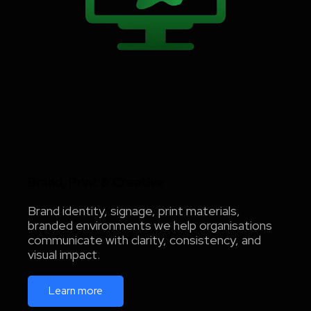
Brand, Print & Creative
Brand identity, signage, print materials,
branded environments we help organisations
communicate with clarity, consistency, and
visual impact.
Learn more