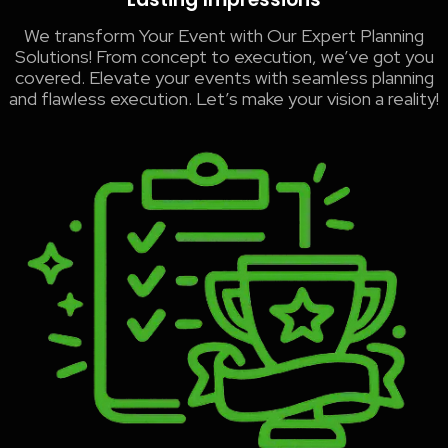
We transform Your Event with Our Expert Planning
Solutions! From concept to execution, we’ve got you
covered. Elevate your events with seamless planning
and flawless execution. Let’s make your vision a reality!