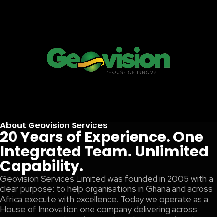
About Geovision Services
20 Years of Experience. One
Integrated Team. Unlimited
Capability.
Geovision Services Limited was founded in 2005 with a
clear purpose: to help organisations in Ghana and across
Africa execute with excellence. Today we operate as a
House of Innovation one company delivering across