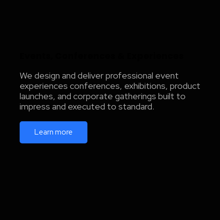
Events, Conferences & Experiences
We design and deliver professional event
experiences conferences, exhibitions, product
launches, and corporate gatherings built to
impress and executed to standard.
Learn more