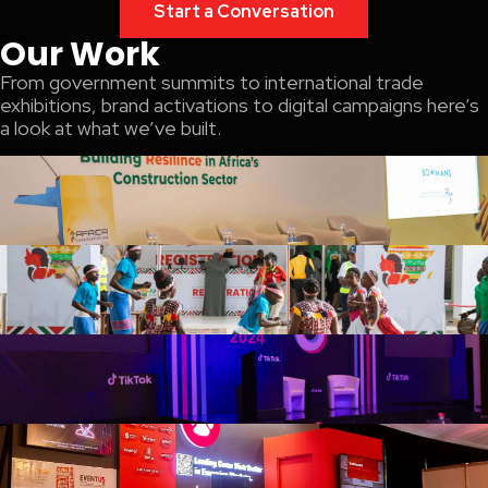
Start a Conversation
Our Work
From government summits to international trade
exhibitions, brand activations to digital campaigns here’s
a look at what we’ve built.