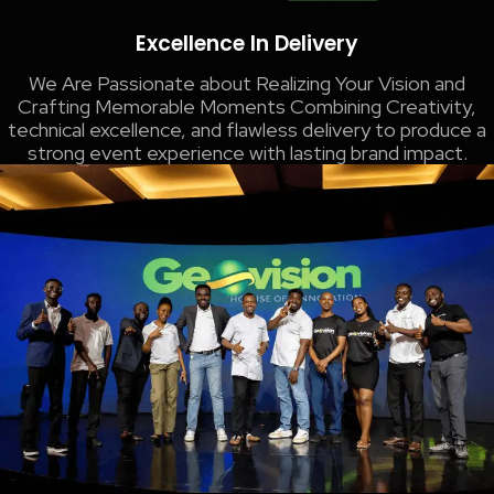
Excellence In Delivery
We Are Passionate about Realizing Your Vision and
Crafting Memorable Moments​ Combining Creativity,
technical excellence, and flawless delivery to produce a
strong event experience with lasting brand impact.