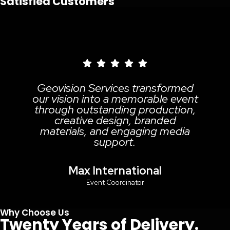
Satisfied Customers
ion Services transformed
Geov
on into a memorable event
prof
 outstanding production,
reli
ative design, branded
quali
als, and engaging media
media 
support.
h
Max International
Gha
Event Coordinator
Why Choose Us
Twenty Years of Delivery.