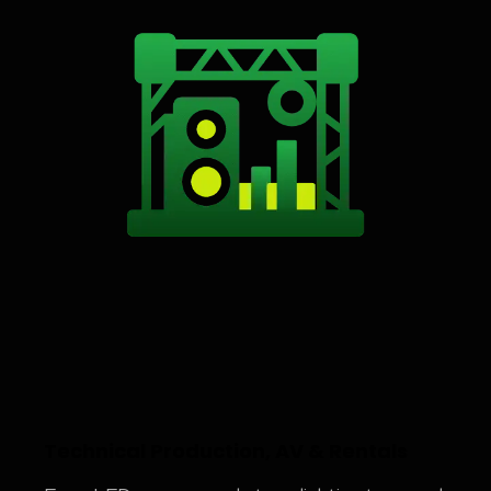
Technical Production, AV & Rentals