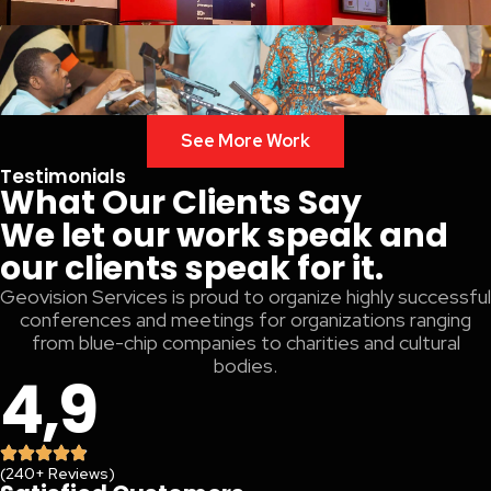
See More Work
Testimonials
What Our Clients Say
We let our work speak and
our clients speak for it.
Geovision Services is proud to organize highly successful
conferences and meetings for organizations ranging
from blue-chip companies to charities and cultural
bodies.
4,9
(240+ Reviews)