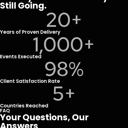
Still Going.
20
+
Years of Proven Delivery
1,000
+
Events Executed
98
%
Client Satisfaction Rate
5
+
Countries Reached
FAQ
Your Questions, Our
Answers