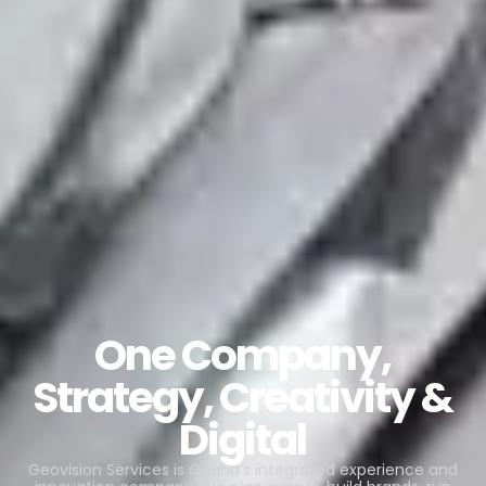
One Company,
Strategy, Creativity &
Digital
Geovision Services is Ghana’s integrated experience and