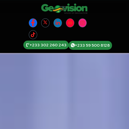
+233 302 260 243
+233 59 500 8128