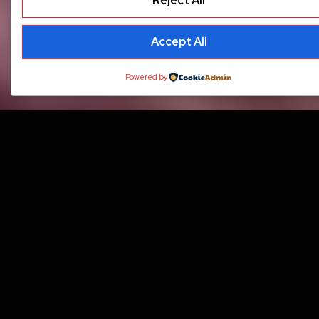
Reject All
Accept All
Powered by