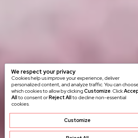
We respect your privacy
Cookies help us improve your experience, deliver
personalized content, and analyze traffic. You can choos
which cookies to allow by clicking
Customize
. Click
Acce
All
to consent or
Reject All
to decline non-essential
cookies.
Customize