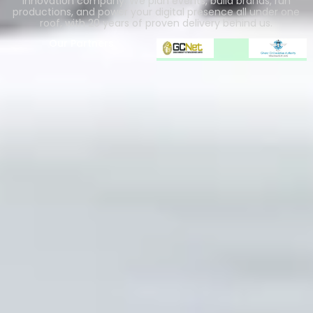
innovation company. We plan events, build brands, run
productions, and power your digital presence all under one
roof, with 20 years of proven delivery behind us.
Our Partners