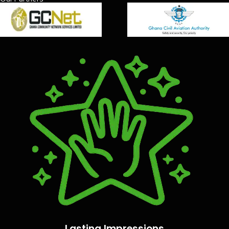
Lasting Impressions