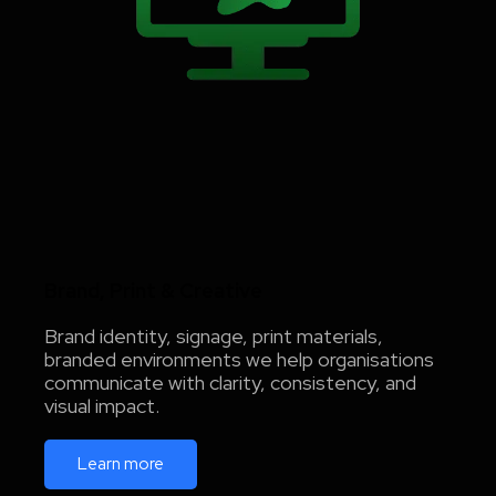
Brand, Print & Creative
Brand identity, signage, print materials,
branded environments we help organisations
communicate with clarity, consistency, and
visual impact.
Learn more