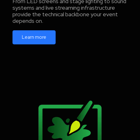
From LED screens and stage lighting to sound
systems and live streaming infrastructure
provide the technical backbone your event
depends on.
Learn more