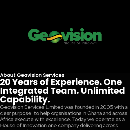
About Geovision Services
20 Years of Experience. One
Integrated Team. Unlimited
Capability.
Geovision Services Limited was founded in 2005 with a
clear purpose: to help organisations in Ghana and across
Africa execute with excellence. Today we operate as a
House of Innovation one company delivering across