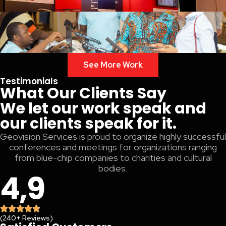
See More Work
Testimonials
What Our Clients Say
We let our work speak and
our clients speak for it.
Geovision Services is proud to organize highly successful
conferences and meetings for organizations ranging
from blue-chip companies to charities and cultural
bodies.
4,9
(240+ Reviews)