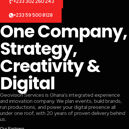
+233 302 260 243
+233 59 500 8128
One Company,
Strategy,
Creativity &
Digital
Geovision Services is Ghana’s integrated experience
and innovation company. We plan events, build brands,
run productions, and power your digital presence all
under one roof, with 20 years of proven delivery behind
us.
Our Partners