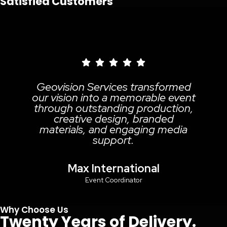
Satisfied Customers
ovision Services transformed
 vision into a memorable event
rough outstanding production,
creative design, branded
aterials, and engaging media
m
support.
Max International
Event Coordinator
Why Choose Us
Twenty Years of Delivery.