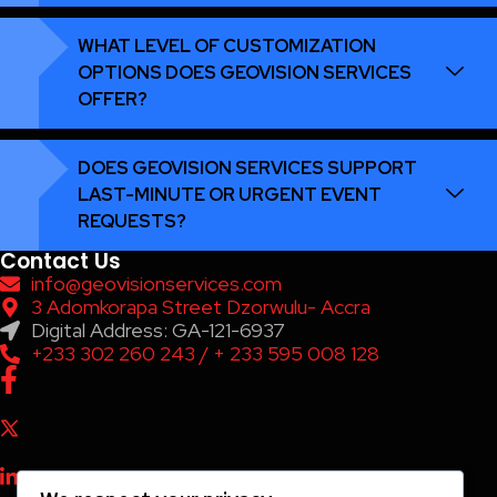
WHAT LEVEL OF CUSTOMIZATION
OPTIONS DOES GEOVISION SERVICES
OFFER?
DOES GEOVISION SERVICES SUPPORT
LAST-MINUTE OR URGENT EVENT
REQUESTS?
Contact Us
info@geovisionservices.com
3 Adomkorapa Street Dzorwulu- Accra
Digital Address: GA-121-6937
+233 302 260 243 / + 233 595 008 128