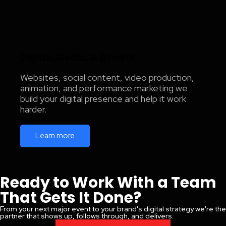
Digital, Media, & Growth
Websites, social content, video production,
animation, and performance marketing we
build your digital presence and help it work
harder.
Learn more
Ready to Work With a Team
That Gets It Done?
From your next major event to your brand's digital strategy we're the
partner that shows up, follows through, and delivers.