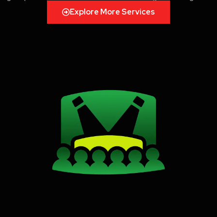
Explore More Services