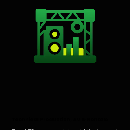
Technical Production, AV & Rentals