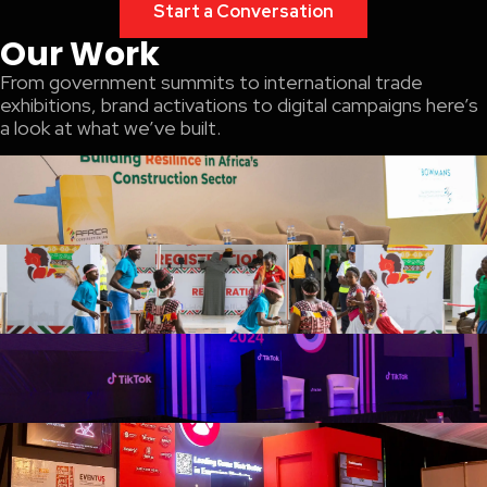
Start a Conversation
Our Work
From government summits to international trade
exhibitions, brand activations to digital campaigns here’s
a look at what we’ve built.