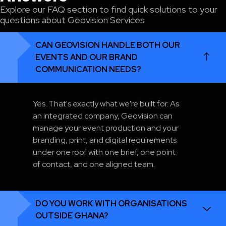
Explore our FAQ section to find quick solutions to your
questions about Geovision Services
CAN GEOVISION HANDLE BOTH OUR
EVENTS AND OUR BRAND
COMMUNICATION NEEDS?
Yes. That's exactly what we're built for. As
an integrated company, Geovision can
manage your event production and your
branding, print, and digital requirements
under one roof with one brief, one point
of contact, and one aligned team.
DO YOU WORK WITH ORGANISATIONS
OUTSIDE GHANA?