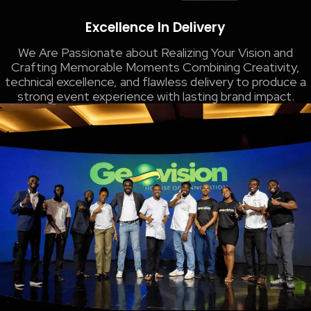
Excellence In Delivery
We Are Passionate about Realizing Your Vision and
Crafting Memorable Moments​ Combining Creativity,
technical excellence, and flawless delivery to produce a
strong event experience with lasting brand impact.