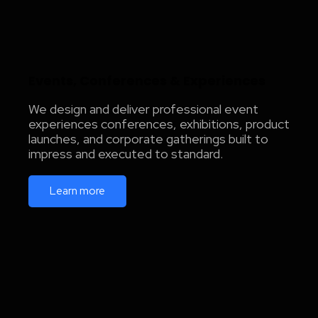
Events, Conferences & Experiences
We design and deliver professional event
experiences conferences, exhibitions, product
launches, and corporate gatherings built to
impress and executed to standard.
Learn more