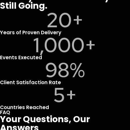
Still Going.
20
+
Years of Proven Delivery
1,000
+
Events Executed
98
%
Client Satisfaction Rate
5
+
Countries Reached
FAQ
Your Questions, Our
Answers