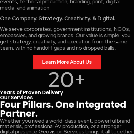
events, technical production, branding, print, digital
media, and animation.
One Company. Strategy. Creativity. & Digital.
We serve corporates, government institutions, NGOs,
embassies, and growing brands. Our value is simple: you
get strategy, creativity, and execution from the same
team, with no handoff gaps and no dropped balls.
Learn More About Us
20
+
Years of Proven Delivery
Our Services
Four Pillars. One Integrated
Partner.
Whether you need a world-class event, powerful brand
materials, professional AV production, or a stronger
digital presence Geovision Services brings it all together.