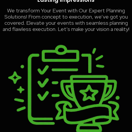
We transform Your Event with Our Expert Planning
Solutions! From concept to execution, we’ve got you
covered. Elevate your events with seamless planning
and flawless execution. Let’s make your vision a reality!