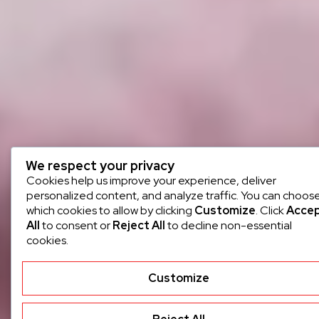
We respect your privacy
Cookies help us improve your experience, deliver
personalized content, and analyze traffic. You can choos
which cookies to allow by clicking
Customize
. Click
Acce
All
to consent or
Reject All
to decline non-essential
cookies.
Customize