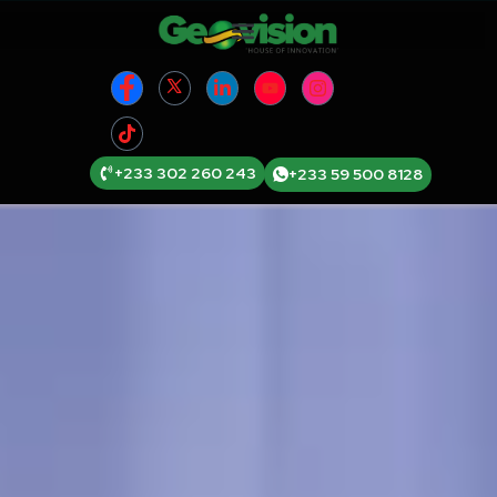
+233 302 260 243
+233 59 500 8128