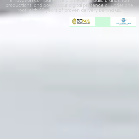
innovation company. We plan events, build brands, run
productions, and power your digital presence all under one
roof, with 20 years of proven delivery behind us.
Our Partners