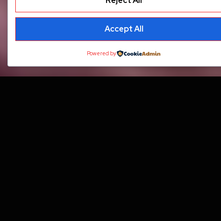
Reject All
Accept All
Powered by