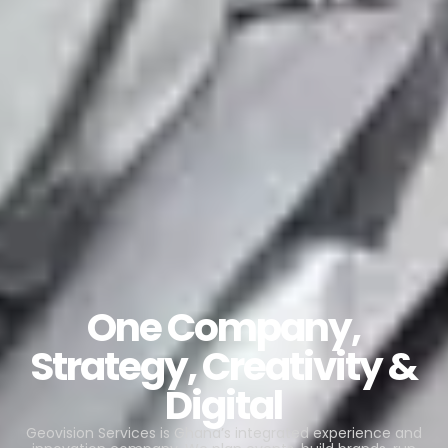
One Company,
Strategy, Creativity &
Digital
Geovision Services is Ghana’s integrated experience and