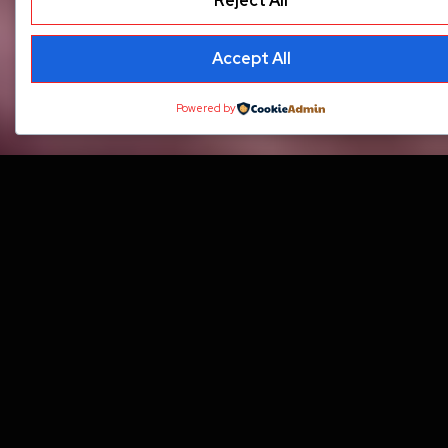
Reject All
Accept All
Powered by