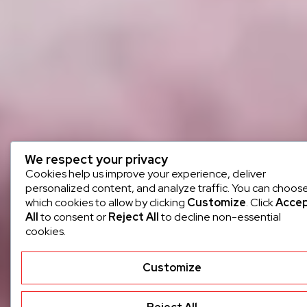
We respect your privacy
Cookies help us improve your experience, deliver
personalized content, and analyze traffic. You can choos
which cookies to allow by clicking
Customize
. Click
Acce
All
to consent or
Reject All
to decline non-essential
cookies.
Customize