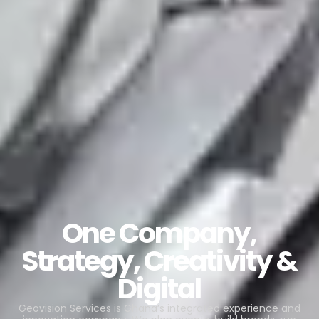
One Company,
Strategy, Creativity &
Digital
Geovision Services is Ghana’s integrated experience and