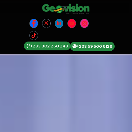
+233 302 260 243
+233 59 500 8128