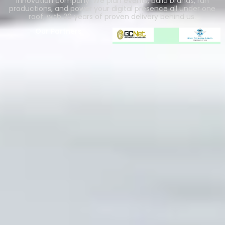
innovation company. We plan events, build brands, run
productions, and power your digital presence all under one
roof, with 20 years of proven delivery behind us.
Our Partners