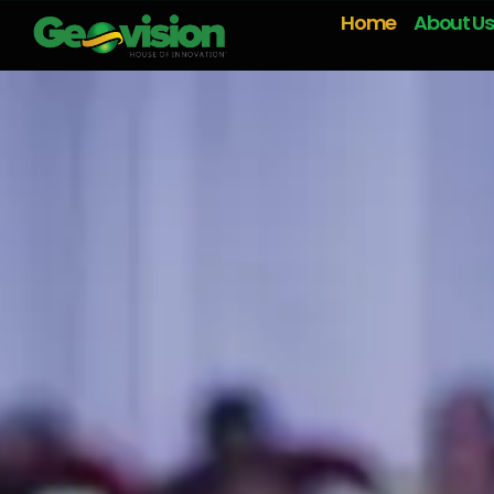
Home
About Us