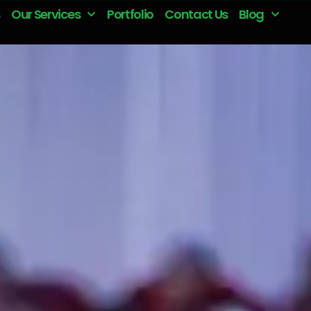
Our Services
Portfolio
Contact Us
Blog