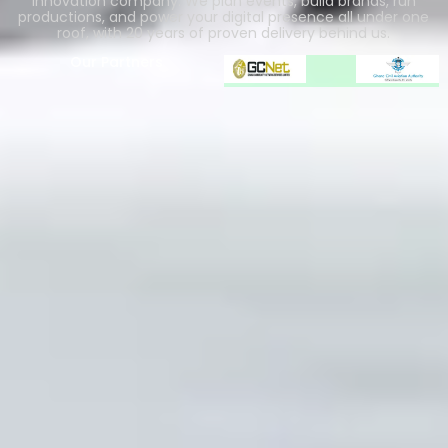
innovation company. We plan events, build brands, run
productions, and power your digital presence all under one
roof, with 20 years of proven delivery behind us.
Our Partners