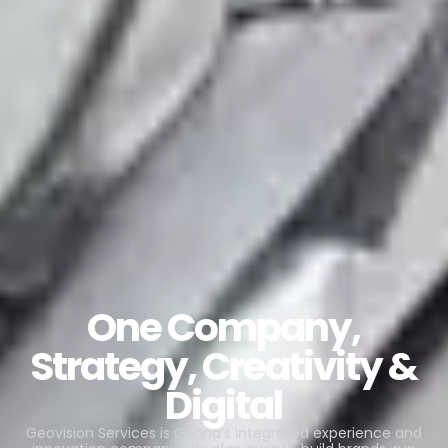
One Company,
Strategy, Creativity &
Digital
Geovision Services is Ghana’s integrated experience and