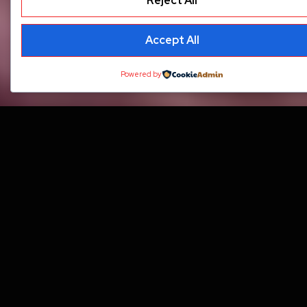
Reject All
Accept All
Powered by