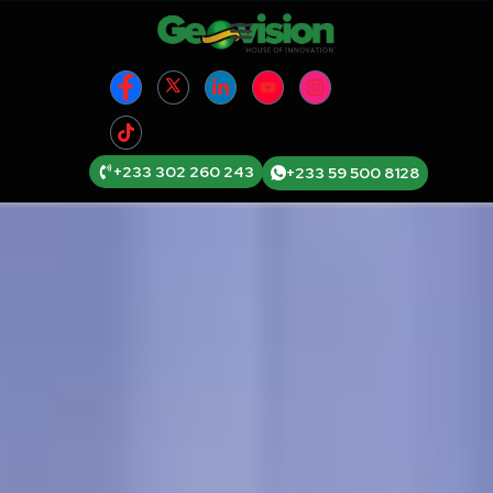
+233 302 260 243
+233 59 500 8128