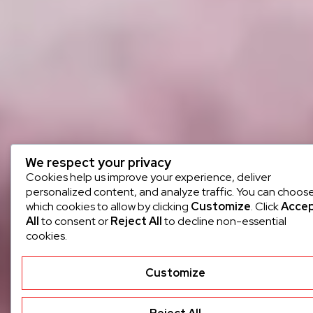
We respect your privacy
Cookies help us improve your experience, deliver
personalized content, and analyze traffic. You can choos
which cookies to allow by clicking
Customize
. Click
Acce
All
to consent or
Reject All
to decline non-essential
cookies.
Customize