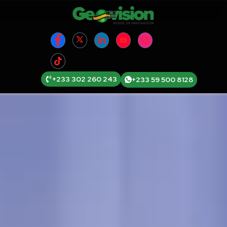
+233 302 260 243
+233 59 500 8128