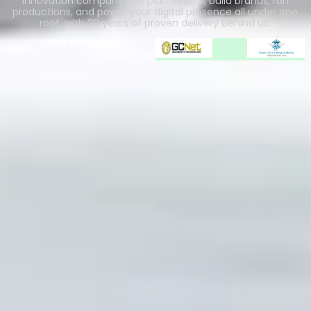
innovation company. We plan events, build brands, run
productions, and power your digital presence all under one
roof, with 20 years of proven delivery behind us.
Our Partners