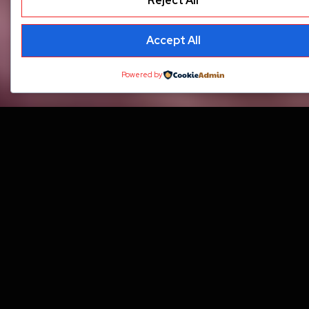
Reject All
Accept All
Powered by