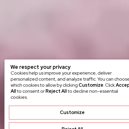
We respect your privacy
Cookies help us improve your experience, deliver
personalized content, and analyze traffic. You can choos
which cookies to allow by clicking
Customize
. Click
Acce
All
to consent or
Reject All
to decline non-essential
cookies.
Customize