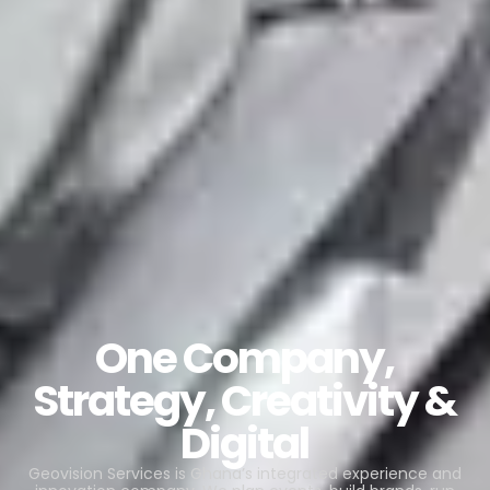
One Company,
Strategy, Creativity &
Digital
Geovision Services is Ghana’s integrated experience and