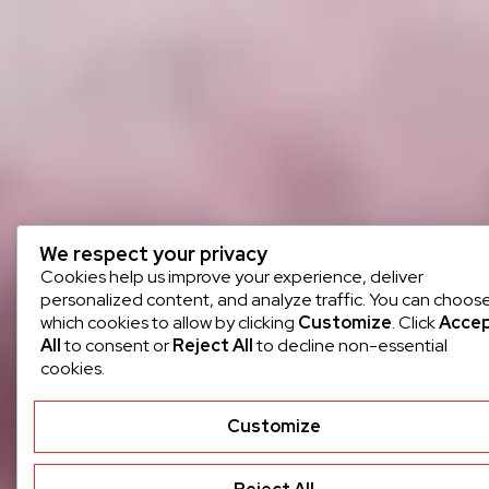
We respect your privacy
Cookies help us improve your experience, deliver
personalized content, and analyze traffic. You can choos
which cookies to allow by clicking
Customize
. Click
Acce
All
to consent or
Reject All
to decline non-essential
cookies.
Customize