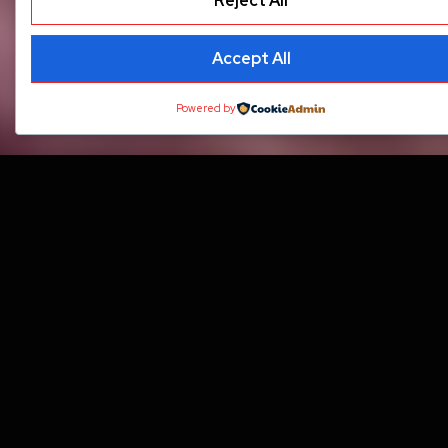
Reject All
Accept All
Powered by