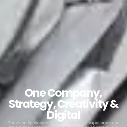
One Company,
Strategy, Creativity &
Digital
Geovision Services is Ghana’s integrated experience and