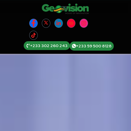
+233 302 260 243
+233 59 500 8128