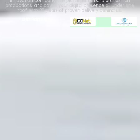
innovation company. We plan events, build brands, run
productions, and power your digital presence all under one
roof, with 20 years of proven delivery behind us.
Our Partners