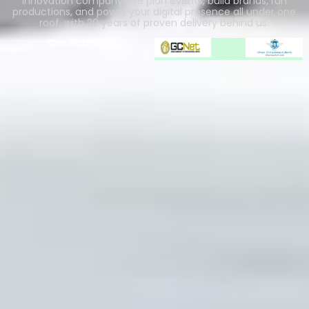
innovation company. We plan events, build brands, run
productions, and power your digital presence all under one
roof, with 20 years of proven delivery behind us.
Our Partners