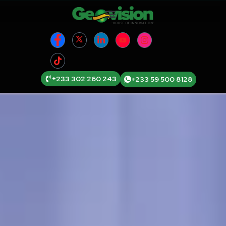
+233 302 260 243
+233 59 500 8128