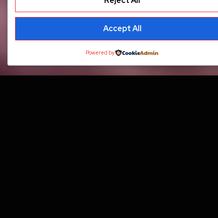
Reject All
Accept All
Powered by