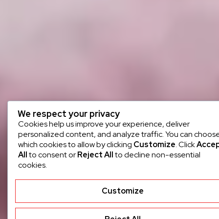
We respect your privacy
Cookies help us improve your experience, deliver
personalized content, and analyze traffic. You can choos
which cookies to allow by clicking
Customize
. Click
Acce
All
to consent or
Reject All
to decline non-essential
cookies.
Customize