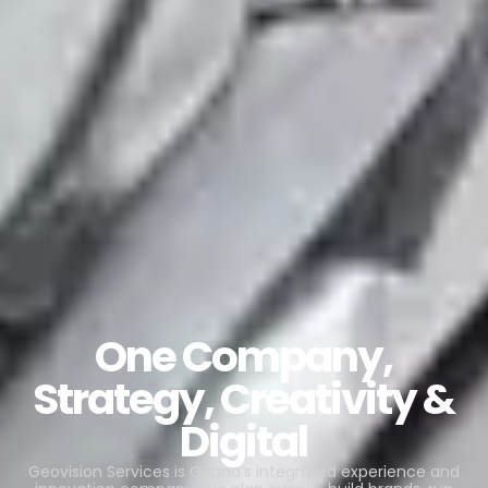
One Company,
Strategy, Creativity &
Digital
Geovision Services is Ghana’s integrated experience and