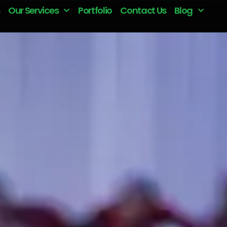
Our Services
Portfolio
Contact Us
Blog