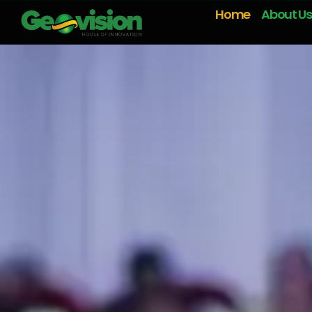
Home
About Us