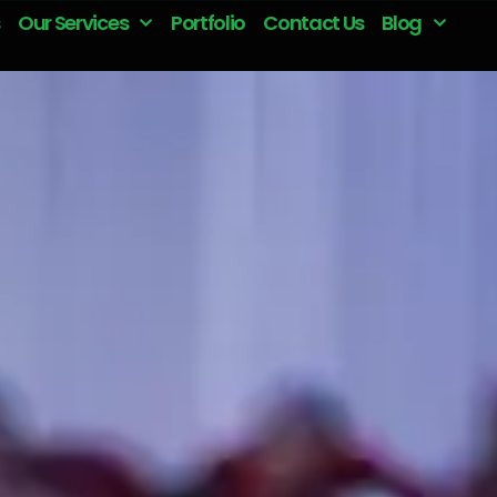
Our Services
Portfolio
Contact Us
Blog