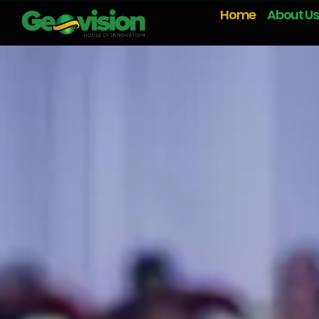
Home
About Us