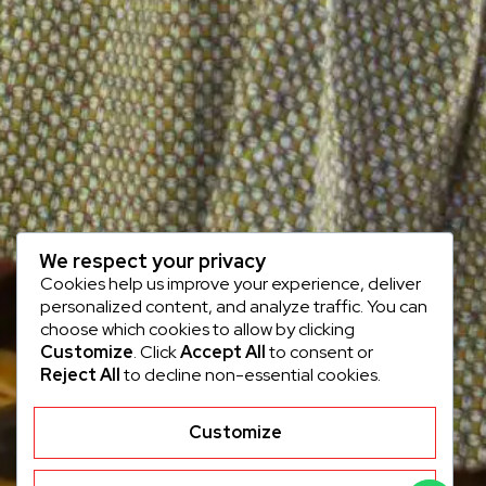
We respect your privacy
Cookies help us improve your experience, deliver
personalized content, and analyze traffic. You can
choose which cookies to allow by clicking
Customize
. Click
Accept All
to consent or
Reject All
to decline non-essential cookies.
Customize