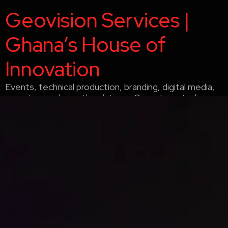
Geovision Services |
Ghana’s House of
Innovation
Events, technical production, branding, digital media,
animation and growth solutions. One integrated
company delivering strategy, creative and execution
since 2005. Accra, Ghana.