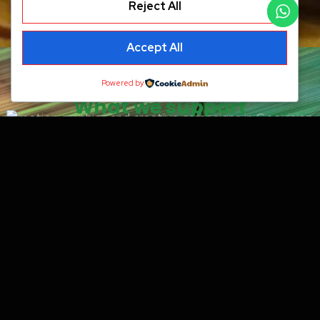
Reject All
Accept All
Powered by
What we support
Why it matters
Motion helps ideas move better. It
improves attention, makes
communication clearer, and adds a
more modern visual layer to
campaigns and launches.