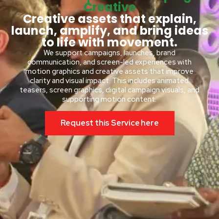
Creative
Creative assets that explain,
launch, amplify, and bring ideas
to life with movement.
We support campaigns, launches, brand
communication, and screen-led experiences with
motion graphics and creative assets that improve
clarity and visual impact. This includes animated
teasers, screen graphics, digital campaign visuals, and
supporting motion content.
Request this Service here