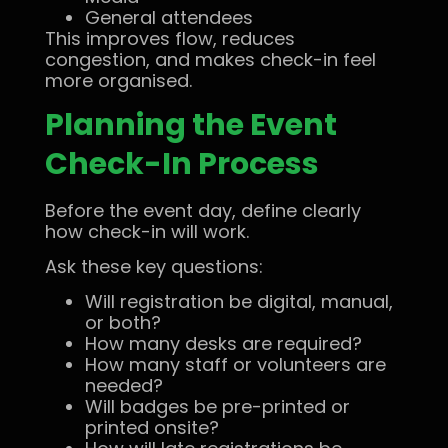
General attendees
This improves flow, reduces
congestion, and makes check-in feel
more organised.
Planning the Event
Check-In Process
Before the event day, define clearly
how check-in will work.
Ask these key questions:
Will registration be digital, manual,
or both?
How many desks are required?
How many staff or volunteers are
needed?
Will badges be pre-printed or
printed onsite?