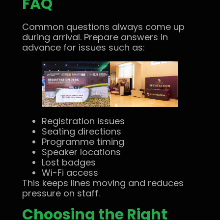
FAQ
Common questions always come up
during arrival. Prepare answers in
advance for issues such as:
Registration issues
Seating directions
Programme timing
Speaker locations
Lost badges
Wi-Fi access
This keeps lines moving and reduces
pressure on staff.
Choosing the Right