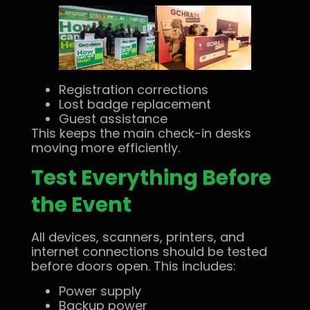
Registration corrections
Lost badge replacement
Guest assistance
This keeps the main check-in desks
moving more efficiently.
Test Everything Before
the Event
All devices, scanners, printers, and
internet connections should be tested
before doors open. This includes:
Power supply
Backup power