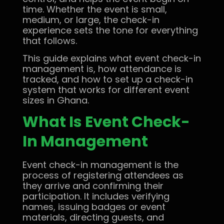
time. Whether the event is small,
medium, or large, the check-in
experience sets the tone for everything
that follows.
This guide explains what event check-in
management is, how attendance is
tracked, and how to set up a check-in
system that works for different event
sizes in Ghana.
What Is Event Check-
In Management
Event check-in management is the
process of registering attendees as
they arrive and confirming their
participation. It includes verifying
names, issuing badges or event
materials, directing guests, and