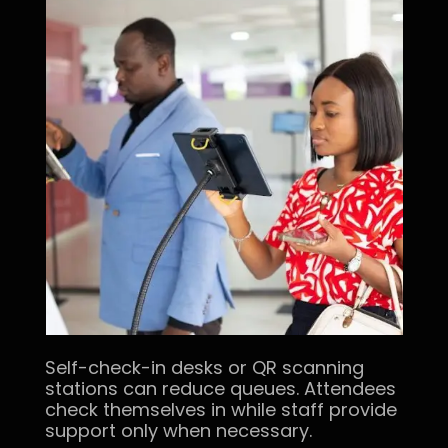
Self-check-in desks or QR scanning
stations can reduce queues. Attendees
check themselves in while staff provide
support only when necessary.