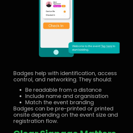
Badges help with identification, access
control, and networking. They should:
Be readable from a distance
Include name and organisation
Match the event branding
Badges can be pre-printed or printed
onsite depending on the event size and
registration flow.