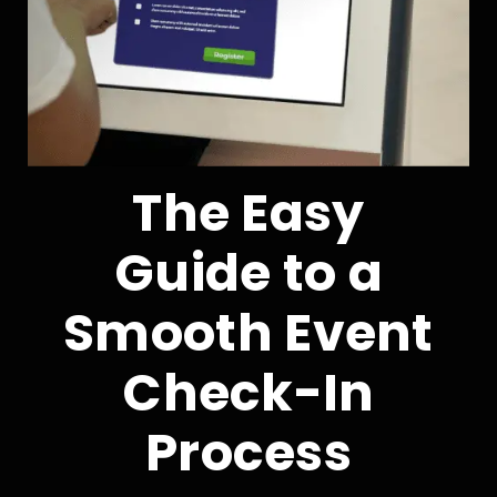
The Easy
Guide to a
Smooth Event
Check-In
Process