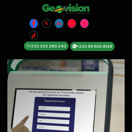
+233 302 260 243
+233 59 500 8128