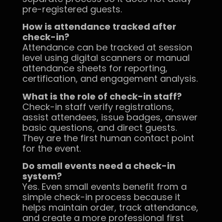
pre-registered guests.
How is attendance tracked after
check-in?
Attendance can be tracked at session
level using digital scanners or manual
attendance sheets for reporting,
certification, and engagement analysis.
What is the role of check-in staff?
Check-in staff verify registrations,
assist attendees, issue badges, answer
basic questions, and direct guests.
They are the first human contact point
for the event.
Do small events need a check-in
system?
Yes. Even small events benefit from a
simple check-in process because it
helps maintain order, track attendance,
and create a more professional first