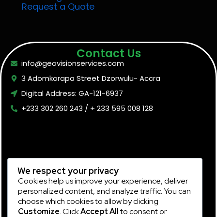
Request a Quote
Contact Us
info@geovisionservices.com
3 Adomkorapa Street Dzorwulu- Accra
Digital Address: GA-121-6937
+233 302 260 243 / + 233 595 008 128
We respect your privacy
Cookies help us improve your experience, deliver
personalized content, and analyze traffic. You can
choose which cookies to allow by clicking
Customize
. Click
Accept All
to consent or
Subscribe Now