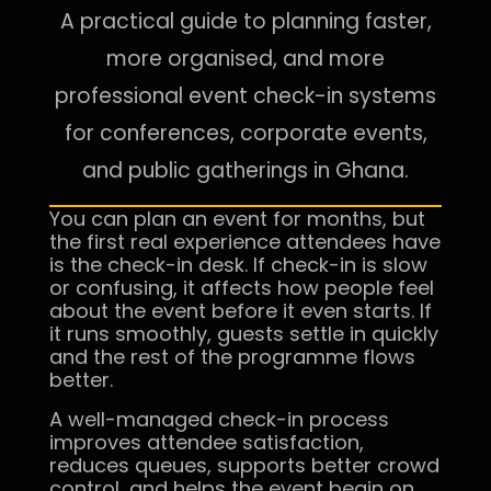
A practical guide to planning faster,
more organised, and more
professional event check-in systems
for conferences, corporate events,
and public gatherings in Ghana.
You can plan an event for months, but
the first real experience attendees have
is the check-in desk. If check-in is slow
or confusing, it affects how people feel
about the event before it even starts. If
it runs smoothly, guests settle in quickly
and the rest of the programme flows
better.
A well-managed check-in process
improves attendee satisfaction,
reduces queues, supports better crowd
control, and helps the event begin on