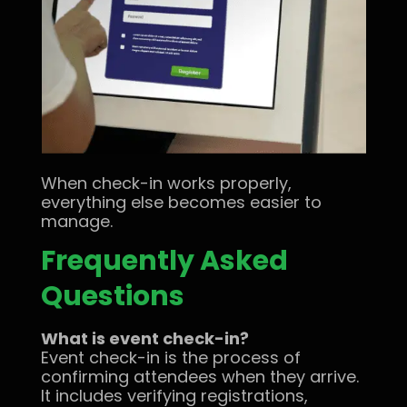
When check-in works properly,
everything else becomes easier to
manage.
Frequently Asked
Questions
What is event check-in?
Event check-in is the process of
confirming attendees when they arrive.
It includes verifying registrations,