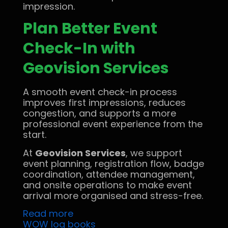
impression.
Plan Better Event
Check-In with
Geovision Services
A smooth event check-in process
improves first impressions, reduces
congestion, and supports a more
professional event experience from the
start.
At
Geovision Services
, we support
event planning, registration flow, badge
coordination, attendee management,
and onsite operations to make event
arrival more organised and stress-free.
Read more
WOW log books