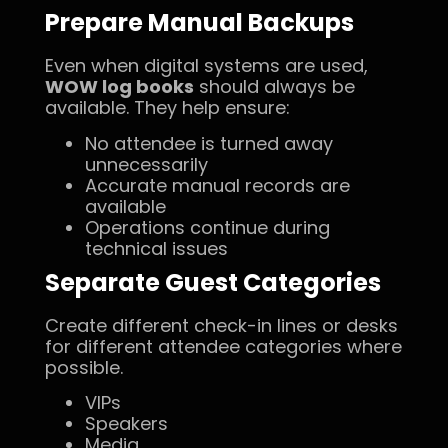
Prepare Manual Backups
Even when digital systems are used,
WOW log books
should always be
available. They help ensure:
No attendee is turned away
unnecessarily
Accurate manual records are
available
Operations continue during
technical issues
Separate Guest Categories
Create different check-in lines or desks
for different attendee categories where
possible.
VIPs
Speakers
Media