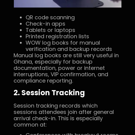
QR code scanning
Check-in apps
Tablets or laptops
Printed registration lists
WOW log books for manual
verification and backup records
Manual log books are still very useful in
Ghana, especially for backup
documentation, power or internet
interruptions, VIP confirmation, and
compliance reporting.
2. Session Tracking
Session tracking records which
sessions attendees join after general
arrival check-in. This is especially
common at: