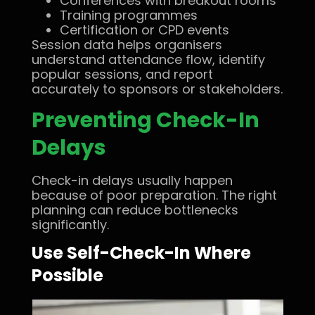
Conferences with breakout rooms
Training programmes
Certification or CPD events
Session data helps organisers
understand attendance flow, identify
popular sessions, and report
accurately to sponsors or stakeholders.
Preventing Check-In
Delays
Check-in delays usually happen
because of poor preparation. The right
planning can reduce bottlenecks
significantly.
Use Self-Check-In Where
Possible