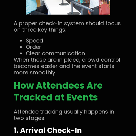
A proper check-in system should focus
on three key things:
Speed
Order
Clear communication
When these are in place, crowd control
becomes easier and the event starts
more smoothly.
How Attendees Are
Tracked at Events
Attendee tracking usually happens in
two stages.
1. Arrival Check-In