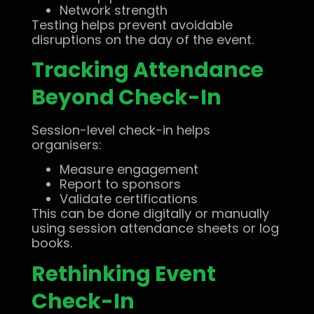
Network strength
Testing helps prevent avoidable
disruptions on the day of the event.
Tracking Attendance
Beyond Check-In
Session-level check-in helps
organisers:
Measure engagement
Report to sponsors
Validate certifications
This can be done digitally or manually
using session attendance sheets or log
books.
Rethinking Event
Check-In