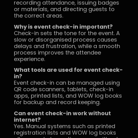
recording attendance, issuing badges
or materials, and directing guests to
the correct areas.
Why is event check-in important?
Check-in sets the tone for the event. A
slow or disorganised process causes
delays and frustration, while a smooth
process improves the attendee
experience.
What tools are used for event check-
in?
Event check-in can be managed using
QR code scanners, tablets, check-in
apps, printed lists, and WOW log books
for backup and record keeping.
Can event check-in work without
internet?
Yes. Manual systems such as printed
registration lists and WOW log books