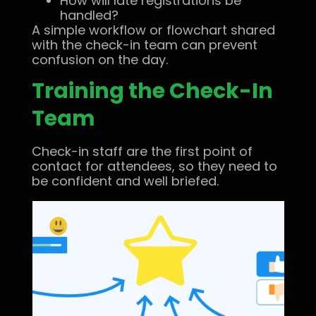
How will late registrations be
handled?
A simple workflow or flowchart shared
with the check-in team can prevent
confusion on the day.
Training the Check-In
Team
Check-in staff are the first point of
contact for attendees, so they need to
be confident and well briefed.