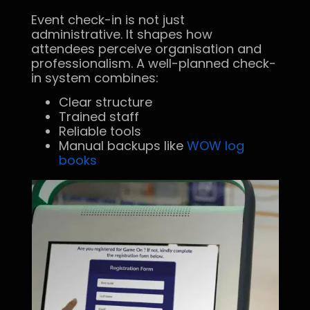
Event check-in is not just
administrative. It shapes how
attendees perceive organisation and
professionalism. A well-planned check-
in system combines:
Clear structure
Trained staff
Reliable tools
Manual backups like
WOW log
books