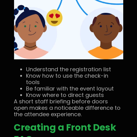
Understand the registration list
Know how to use the check-in
tools
Be familiar with the event layout
Know where to direct guests
A short staff briefing before doors
open makes a noticeable difference to
the attendee experience.
Creating a Front Desk