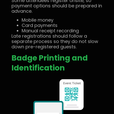
Some attendees register onsite, so
payment options should be prepared in
advance.
Mobile money
Card payments
Manual receipt recording
Late registrations should follow a
separate process so they do not slow
down pre-registered guests.
Badge Printing and
Identification