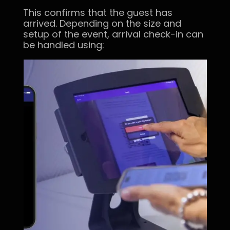
This confirms that the guest has
arrived. Depending on the size and
setup of the event, arrival check-in can
be handled using: