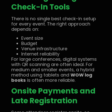
Check-In Tools
There is no single best check-in setup
for every event. The right approach
depends on:
Event size
Budget
Venue infrastructure
Internet reliability
For large conferences, digital systems
with QR scanning are often ideal. For
medium and smaller events, a hybrid
method using tablets and
WOW log
books
is often more reliable.
Onsite Payments and
Late Registration