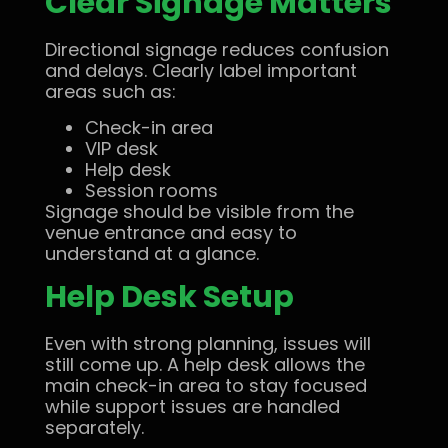
Clear Signage Matters
Directional signage reduces confusion
and delays. Clearly label important
areas such as:
Check-in area
VIP desk
Help desk
Session rooms
Signage should be visible from the
venue entrance and easy to
understand at a glance.
Help Desk Setup
Even with strong planning, issues will
still come up. A help desk allows the
main check-in area to stay focused
while support issues are handled
separately.