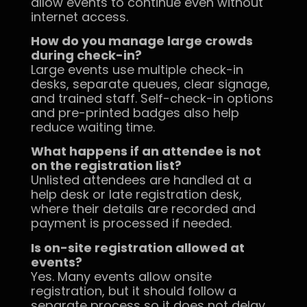
allow events to continue even without
internet access.
How do you manage large crowds
during check-in?
Large events use multiple check-in
desks, separate queues, clear signage,
and trained staff. Self-check-in options
and pre-printed badges also help
reduce waiting time.
What happens if an attendee is not
on the registration list?
Unlisted attendees are handled at a
help desk or late registration desk,
where their details are recorded and
payment is processed if needed.
Is on-site registration allowed at
events?
Yes. Many events allow onsite
registration, but it should follow a
separate process so it does not delay