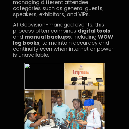
managing different attendee
categories such as general guests,
speakers, exhibitors, and VIPs.
At Geovision-managed events, this
process often combines
digital tools
and
manual backups
, including
WOW
log books
, to maintain accuracy and
continuity even when internet or power
is unavailable.