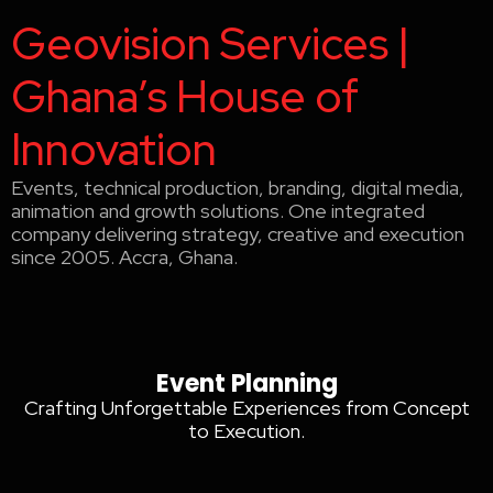
Geovision Services |
Ghana’s House of
Innovation
Events, technical production, branding, digital media,
animation and growth solutions. One integrated
company delivering strategy, creative and execution
since 2005. Accra, Ghana.
Event Planning Accra
Event Planning Accra
Event Planning
Crafting Unforgettable Experiences from Concept
to Execution.