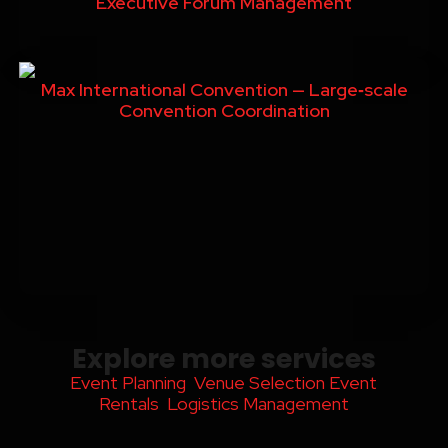
Executive Forum Management
Max International Convention — Large‑scale
Convention Coordination
Explore more services
Event Planning
Venue Selection
Event
Rentals
Logistics Management