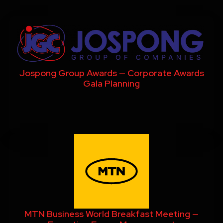
Jospong Group Awards — Corporate Awards
Gala Planning
MTN Business World Breakfast Meeting —