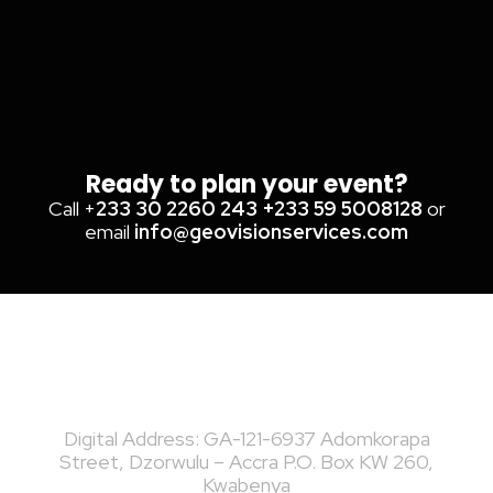
Ready to plan your event?
Call +
233 30 2260 243
+233 59 5008128
or
email
info@geovisionservices.com
Digital Address: GA-121-6937 Adomkorapa
Street, Dzorwulu – Accra P.O. Box KW 260,
Kwabenya