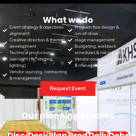
What we do
Event strategy & objectives
Program flow design &
alignment
run‑of‑show
Creative direction & theme
stage management
development
Budgeting, workback
Technical production
schedules & risk planning
oversight (AV, staging,
Vendor sourcing, contracting
lighting)
& management
Vendor sourcing, contracting
& management
Request Event
Our planning process
Discover
Design
Plan
Produce
Deliver
Debrie