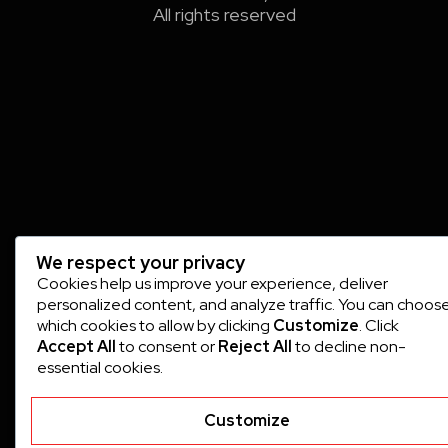
All rights reserved
We respect your privacy
Cookies help us improve your experience, deliver
personalized content, and analyze traffic. You can choos
which cookies to allow by clicking
Customize
. Click
Accept All
to consent or
Reject All
to decline non-
essential cookies.
Customize