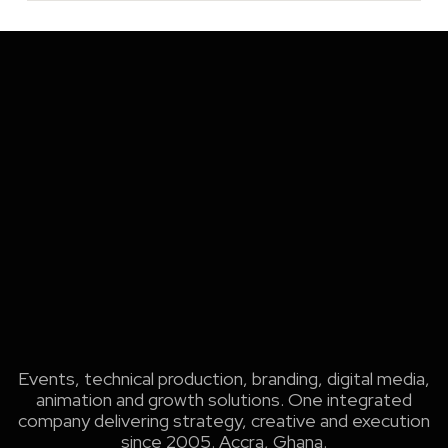
Events, technical production, branding, digital media,
animation and growth solutions. One integrated
company delivering strategy, creative and execution
since 2005. Accra, Ghana.