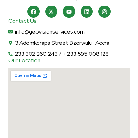
Contact Us
info@geovisionservices.com
3 Adomkorapa Street Dzorwulu- Accra
233 302 260 243 / + 233 595 008 128
Our Location