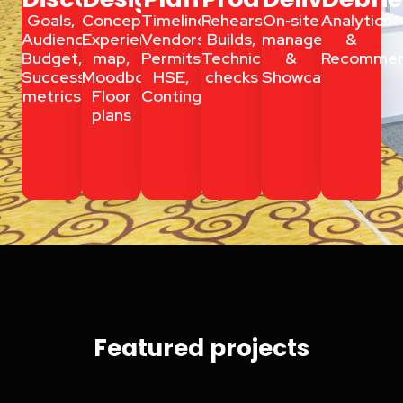
Goals,
Concept,
Timelines,
Rehearsals,
On‑site
Analytics
Audience,
Experience
Vendors,
Builds,
management
&
Budget,
map,
Permits,
Technical
&
Recommen
Success
Moodboards,
HSE,
checks
Showcalling
metrics
Floor
Contingency
plans
Event Planning Accra
Featured projects