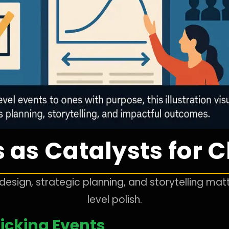
 as Catalysts for
esign, strategic planning, and storytelling ma
level polish.
icking Events