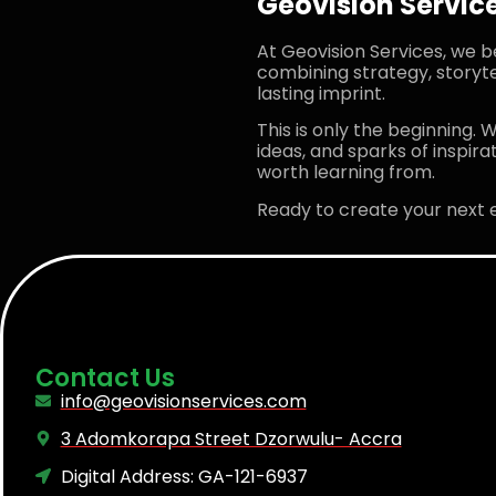
Geovision Service
At Geovision Services, we b
combining strategy, storyte
lasting imprint.
This is only the beginning. W
ideas, and sparks of inspir
worth learning from.
Ready to create your next 
Contact Us
info@geovisionservices.com
3 Adomkorapa Street Dzorwulu- Accra
Digital Address: GA-121-6937