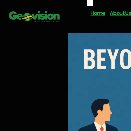
Home
About Us