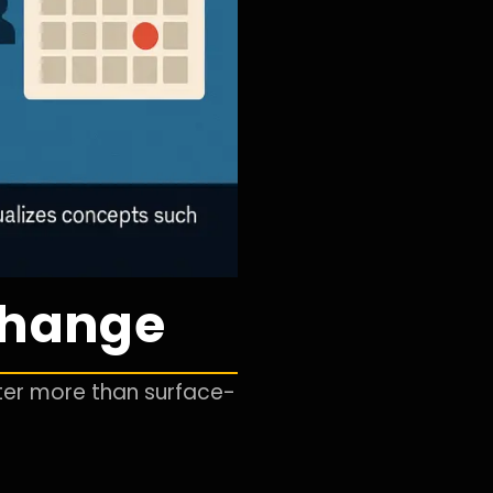
 Change
tter more than surface-