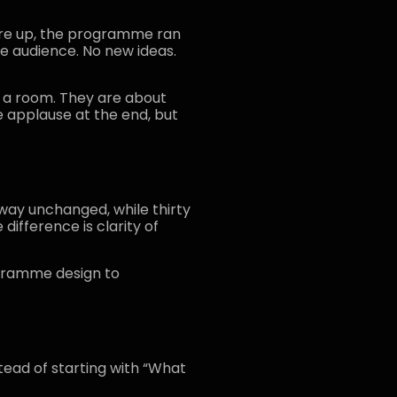
ere up, the programme ran
he audience. No new ideas.
ng a room. They are about
 applause at the end, but
way unchanged, while thirty
difference is clarity of
ogramme design to
tead of starting with “What