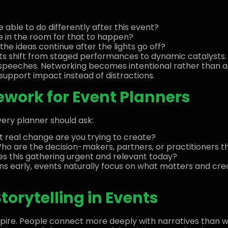
able to do differently after this event?
e in the room for that to happen?
e ideas continue after the lights go off?
nts shift from staged performances to dynamic catalyst
speeches. Networking becomes intentional rather than a
upport impact instead of distractions.
work for Event Planners
ery planner should ask:
 real change are you trying to create?
o are the decision-makers, partners, or practitioners 
 this gathering urgent and relevant today?
ns early, events naturally focus on what matters and c
torytelling in Events
spire. People connect more deeply with narratives than wit