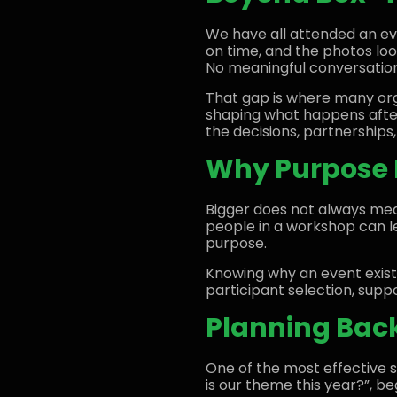
We have all attended an ev
on time, and the photos loo
No meaningful conversatio
That gap is where many orga
shaping what happens after
the decisions, partnerships,
Why Purpose 
Bigger does not always mea
people in a workshop can lea
purpose.
Knowing why an event exist
participant selection, sup
Planning Bac
One of the most effective s
is our theme this year?”, b