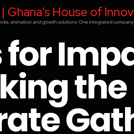
 | Ghana’s House of Innov
media, animation and growth solutions. One integrated company 
 for Impa
king the
rate Gat