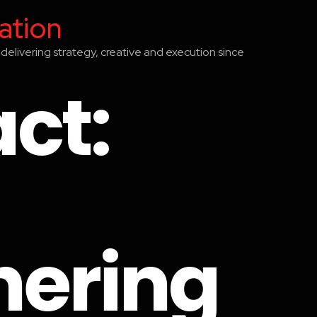
ation
delivering strategy, creative and execution since
ct:
hering