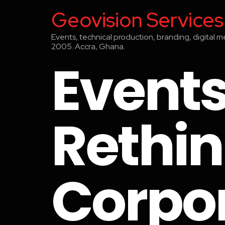
Geovision Services
Events, technical production, branding, digital 
2005. Accra, Ghana.
Events
Rethin
Corpo