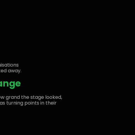
nisations
ked away.
hange
w grand the stage looked,
s turning points in their