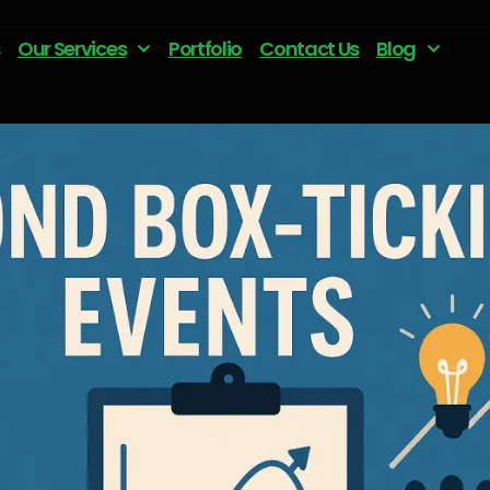
Our Services
Portfolio
Contact Us
Blog