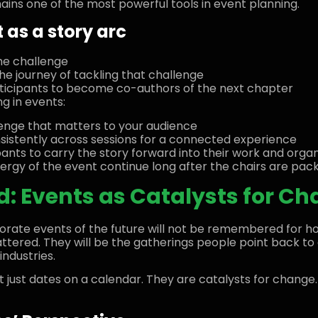
mains one of the most powerful tools in event planning.
 as a story arc
he challenge
he journey of tackling that challenge
articipants to become co-authors of the next chapter
ng in events:
lenge that matters to your audience
stently across sessions for a connected experience
ipants to carry the story forward into their work and orga
ergy of the event continue long after the chairs are pac
: Events as Catalysts for C
ate events of the future will not be remembered for ho
tered. They will be the gatherings people point back to a
industries.
t just dates on a calendar. They are catalysts for change.