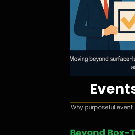
Events
Why purposeful event d
Beyond Box-T