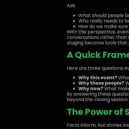
Ask:
What should people be 
Who really needs to b
How do we make sure th
With this perspective, eve
conversations rather than 
staging become tools that s
A Quick Frame
Here are three questions ev
Why this event?
What
Why these people?
Wh
Why now?
What makes
By answering these questio
beyond the closing session.
The Power of S
Facts inform, but stories in