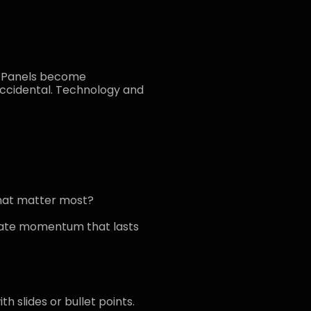
s. Panels become
ccidental. Technology and
that matter most?
reate momentum that lasts
h slides or bullet points.