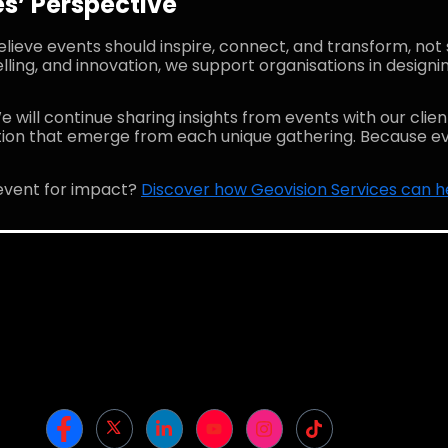
s’ Perspective
elieve events should inspire, connect, and transform, not 
lling, and innovation, we support organisations in designi
e will continue sharing insights from events with our client
ation that emerge from each unique gathering. Because ev
event for impact?
Discover how Geovision Services can help