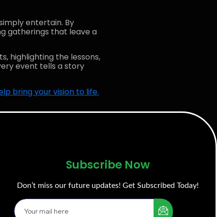
simply entertain. By
ng gatherings that leave a
s, highlighting the lessons,
ery event tells a story
 bring your vision to life.
Subscribe Now
Don’t miss our future updates! Get Subscribed Today!