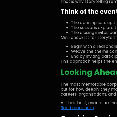
That is why storytelling re
Think of the event
The opening sets up t
The sessions explore t
The closing invites p
Mini-checklist for storytelli
Begin with a real chal
Weave the theme consi
End by inviting partic
This approach helps the en
Looking Ahead
The most memorable corpor
but for how deeply they mat
careers, organisations, and 
At their best, events are no
Read more here