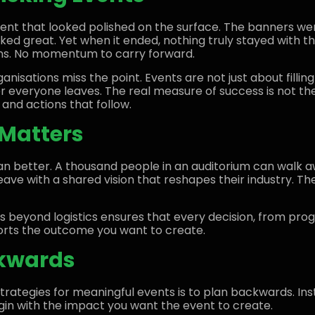
ent that looked polished on the surface. The banners w
ked great. Yet when it ended, nothing truly stayed with t
ns. No momentum to carry forward.
nisations miss the point. Events are not just about filli
 everyone leaves. The real measure of success is not the
 and actions that follow.
Matters
n better. A thousand people in an auditorium can walk a
ve with a shared vision that reshapes their industry. The 
s beyond logistics ensures that every decision, from pr
ports the outcome you want to create.
kwards
trategies for meaningful events is to plan backwards. Ins
egin with the impact you want the event to create.