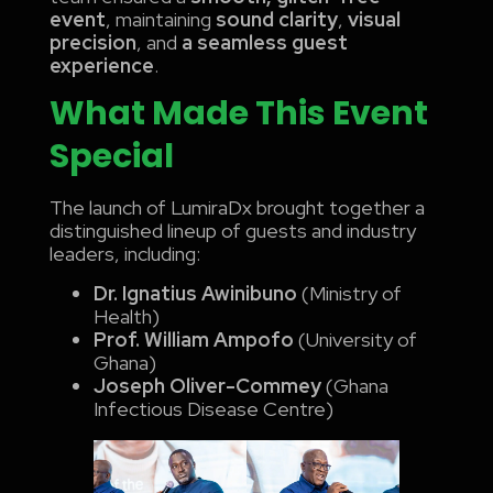
event
, maintaining
sound clarity
,
visual
precision
, and
a seamless guest
experience
.
What Made This Event
Special
The launch of LumiraDx brought together a
distinguished lineup of guests and industry
leaders, including:
Dr. Ignatius Awinibuno
(Ministry of
Health)
Prof. William Ampofo
(University of
Ghana)
Joseph Oliver-Commey
(Ghana
Infectious Disease Centre)