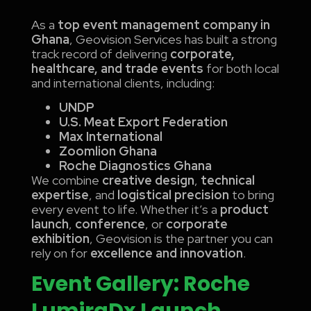
As a
top event management company in
Ghana
, Geovision Services has built a strong
track record of delivering
corporate,
healthcare, and trade events
for both local
and international clients, including:
UNDP
U.S. Meat Export Federation
Max International
Zoomlion Ghana
Roche Diagnostics Ghana
We combine
creative design
,
technical
expertise
, and
logistical precision
to bring
every event to life. Whether it’s a
product
launch
,
conference
, or
corporate
exhibition
, Geovision is the partner you can
rely on for
excellence and innovation
.
Event Gallery: Roche
LumiraDx Launch