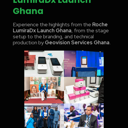
Ghana
Experience the highlights from the
Roche
LumiraDx Launch Ghana
, from the stage
setup to the branding, and technical
production by
Geovision Services Ghana
.