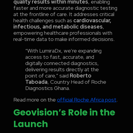
quality results within minutes
, enabling
faster and more accurate diagnostic testing
at the frontline of care. It addresses critical
health challenges such as
cardiovascular,
infectious, and metabolic diseases
,
empowering healthcare professionals with
real-time data to make informed decisions.
“With LumiraDx, we’re expanding
access to fast, accurate, and
digitally connected diagnostics,
delivering results directly at the
point of care,” said
Roberto
Taboada
, Country Head of Roche
Diagnostics Ghana.
Read more on the
official Roche Africa post
.
Geovision’s Role in the
Launch