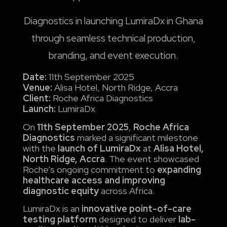
Diagnostics in launching LumiraDx in Ghana
through seamless technical production,
branding, and event execution.
Date:
11th September 2025
Venue:
Alisa Hotel, North Ridge, Accra
Client:
Roche Africa Diagnostics
Launch:
LumiraDx
On
11th September 2025
,
Roche Africa
Diagnostics
marked a significant milestone
with the
launch of LumiraDx
at
Alisa Hotel,
North Ridge, Accra
. The event showcased
Roche’s ongoing commitment to
expanding
healthcare access and improving
diagnostic equity
across Africa.
LumiraDx is an
innovative point-of-care
testing platform
designed to deliver
lab-