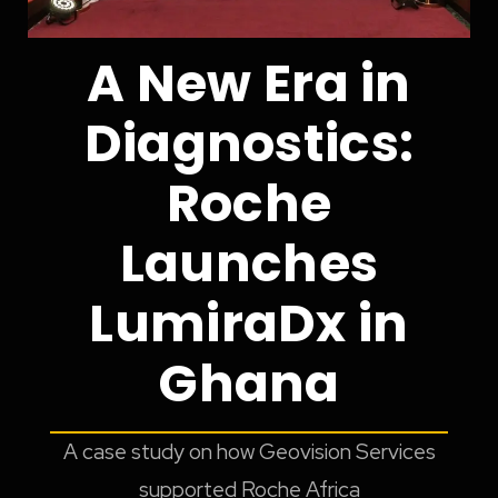
A New Era in
Diagnostics:
Roche
Launches
LumiraDx in
Ghana
A case study on how Geovision Services
supported Roche Africa