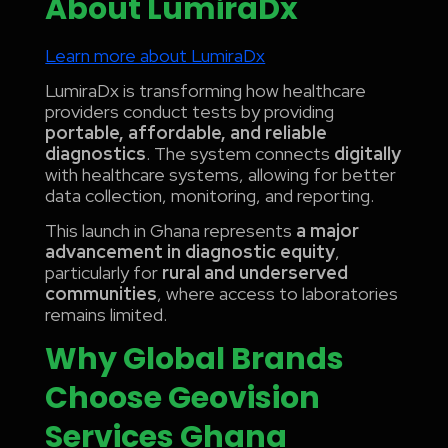
About LumiraDx
Learn more about LumiraDx
LumiraDx is transforming how healthcare
providers conduct tests by providing
portable, affordable, and reliable
diagnostics
. The system connects
digitally
with healthcare systems, allowing for better
data collection, monitoring, and reporting.
This launch in Ghana represents
a major
advancement in diagnostic equity
,
particularly for
rural and underserved
communities
, where access to laboratories
remains limited.
Why Global Brands
Choose Geovision
Services Ghana