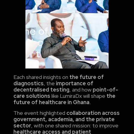
Each shared insights on
the future of
diagnostics
, the
importance of
decentralised testing
, and how
point-of-
care solutions
like LumiraDx will shape
the
future of healthcare in Ghana
.
The event highlighted
collaboration across
government, academia, and the private
sector
, with one shared mission: to improve
healthcare access and patient