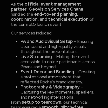
As the
official event management
partner
,
Geovision Services Ghana
handled the
end-to-end planning,
coordination, and technical execution
of
the LumiraDx launch event.
Our services included:
PA and Audiovisual Setup
– Ensuring
clear sound and high-quality visuals
throughout the presentations.
Live Streaming
– Making the event
accessible to online participants across
Ghana and beyond.
Event Decor and Branding
– Creating
a professional atmosphere that
reflected Roche’s brand identity.
Photography & Videography
–
Capturing the key moments, speakers,
and networking interactions.
From
setup to teardown
, our technical
team ensured a
smooth, glitch-free