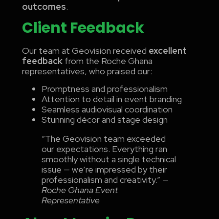
outcomes
.
Client Feedback
Our team at Geovision received
excellent
feedback
from the Roche Ghana
representatives, who praised our:
Promptness and professionalism
Attention to detail in event branding
Seamless audiovisual coordination
Stunning décor and stage design
“The Geovision team exceeded
our expectations. Everything ran
smoothly without a single technical
issue — we’re impressed by their
professionalism and creativity.” —
Roche Ghana Event
Representative