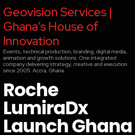
Geovision Services |
Ghana’s House of
Innovation
Events, technical production, branding, digital media,
animation and growth solutions. One integrated
company delivering strategy, creative and execution
since 2005. Accra, Ghana.
Roche
LumiraDx
Launch Ghana