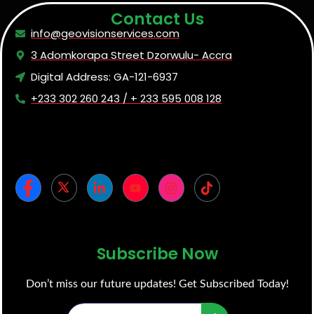
Contact Us
info@geovisionservices.com
3 Adomkorapa Street Dzorwulu- Accra
Digital Address: GA-121-6937
+233 302 260 243 / + 233 595 008 128
Subscribe Now
Don’t miss our future updates! Get Subscribed Today!