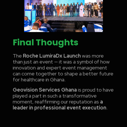
Final Thoughts
The
Roche LumiraDx Launch
was more
than just an event — it was a symbol of how
innovation and expert event management
can come together to shape a better future
for healthcare in Ghana.
Geovision Services Ghana
is proud to have
played a part in such a transformative
moment, reaffirming our reputation as
a
leader in professional event execution
.