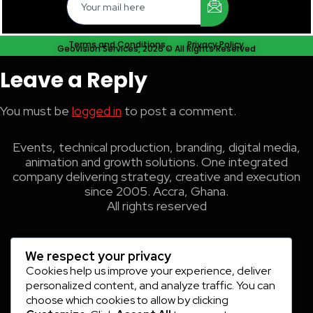
Terms and Conditions
Privacy Policy
Geovision Services, 2026 © All Rights Reserved
Leave a Reply
You must be
logged in
to post a comment.
Events, technical production, branding, digital media,
animation and growth solutions. One integrated
company delivering strategy, creative and execution
since 2005. Accra, Ghana.
All rights reserved
We respect your privacy
Cookies help us improve your experience, deliver
personalized content, and analyze traffic. You can
choose which cookies to allow by clicking