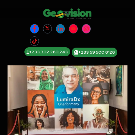
+233 302 260 243
+233 59 500 8128