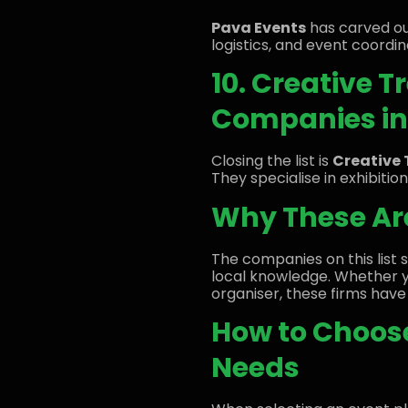
Pava Events
has carved ou
logistics, and event coordin
10. Creative 
Companies in 
Closing the list is
Creative 
They specialise in exhibitio
Why These Are
The companies on this list s
local knowledge. Whether 
organiser, these firms have 
How to Choose
Needs