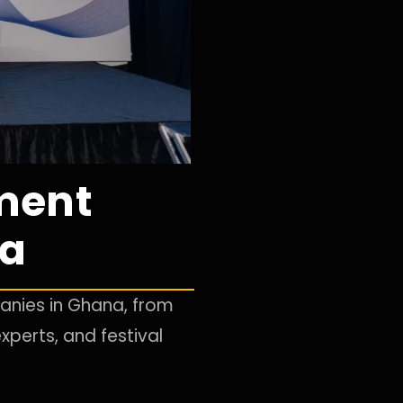
ment
na
nies in Ghana, from
xperts, and festival