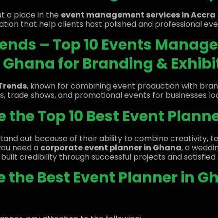
t a place in the
event management services in Accra
ation that help clients host polished and professional eve
Trends – Top 10 Events Mana
Ghana for Branding & Exhibi
Trends
, known for combining event production with bra
ns, trade shows, and promotional events for businesses look
 the Top 10 Best Event Plann
tand out because of their ability to combine creativity, t
you need a
corporate event planner in Ghana
, a weddin
built credibility through successful projects and satisfied 
 the Best Event Planner in G