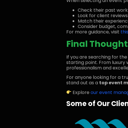
When selecting an event pla
Check their past work
Look for client review
Match their experienc
Consider budget, comm
For more guidance, visit
thi
Final Thought
If you are searching for th
starting point. From luxur
professionalism and excelle
For anyone looking for a tr
stand out as a
top event 
Explore
our event mana
Some of Our Clie