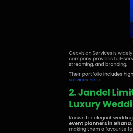
Geovision Services is widel
company provides full-servi
streaming, and branding.
Their portfolio includes hi
services here.
2. Jandel Limi
Luxury Wedd
Known for elegant wedding
event planners in Ghana
making them a favourite fo