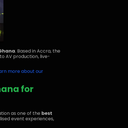
 Ghana
. Based in Accra, the
to AV production, live-
arn more about our
hana for
ation as one of the
best
nalised event experiences,