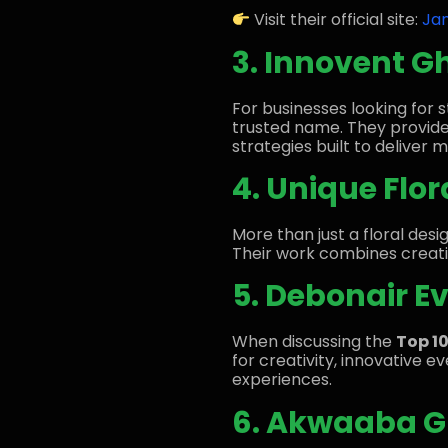
Visit their official site:
Ja
3. Innovent G
For businesses looking for
trusted name. They provid
strategies built to deliver 
4. Unique Flo
More than just a floral des
Their work combines creativ
5. Debonair E
When discussing the
Top 1
for creativity, innovative 
experiences.
6. Akwaaba Gr