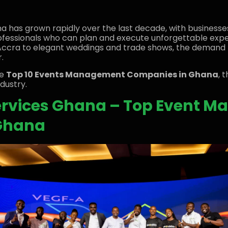
a has grown rapidly over the last decade, with businesses
 professionals who can plan and execute unforgettable exp
Accra to elegant weddings and trade shows, the demand 
.
he
Top 10 Events Management Companies in Ghana
, 
dustry.
Services Ghana – Top Event 
Ghana