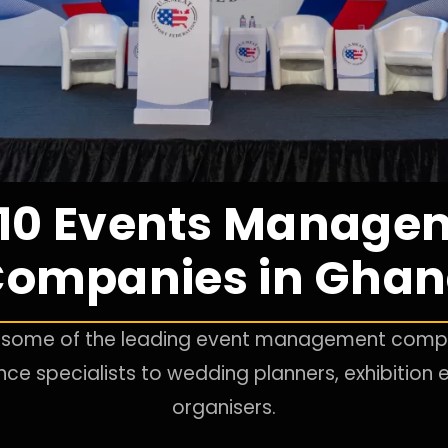
 10 Events Manage
ompanies in Gha
to some of the leading event management compa
e specialists to wedding planners, exhibition e
organisers.