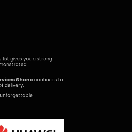
is list gives you a strong
emonstrated
ervices Ghana
continues to
f delivery.
 unforgettable.