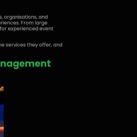
, organisations, and
eriences. From large
for experienced event
the services they offer, and
Management