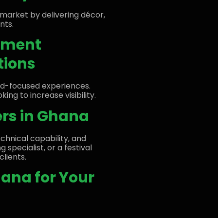
market by delivering décor,
nts.
gement
tions
nd-focused experiences.
ing to increase visibility.
ers in Ghana
echnical capability, and
g specialist, or a festival
clients.
hana for Your