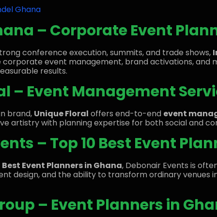
ndel Ghana
hana – Corporate Event Plan
 strong conference execution, summits, and trade shows,
e corporate event management, brand activations, and 
measurable results.
ral – Event Management Servi
ign brand,
Unique Floral
offers end-to-end
event manag
e artistry with planning expertise for both social and c
vents – Top 10 Best Event Pla
0 Best Event Planners in Ghana
, Debonair Events is oft
event design, and the ability to transform ordinary venue
oup – Event Planners in Gha