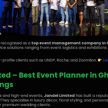
y recognised as a
top event management company in
ce solutions ranging from event logistics and exhibitions 
gh-profile clients such as UNDP, Roche, and Zoomlion.
Le
ted – Best Event Planner in G
ings
s and high-end events,
Jandel Limited
has built a reput
. They specialise in luxury décor, floral styling, and perso
r premium wedding clients.