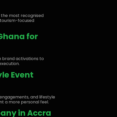
f the most recognised
d tourism-focused
 Ghana for
m brand activations to
execution.
yle Event
engagements, and lifestyle
nt a more personal feel.
any in Accra