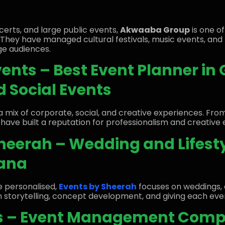
oncerts, and large public events,
Akwaaba Group
is one o
. They have managed cultural festivals, music events, an
ge audiences.
vents – Best Event Planner in
 Social Events
a mix of corporate, social, and creative experiences. Fro
 have built a reputation for professionalism and creative 
Sheerah – Wedding and Lifest
hana
e personalised,
Events by Sheerah
focuses on weddings, 
 in storytelling, concept development, and giving each eve
ts – Event Management Comp