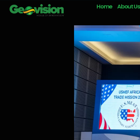
Home
About Us