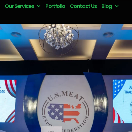
Our Services
Portfolio
Contact Us
Blog