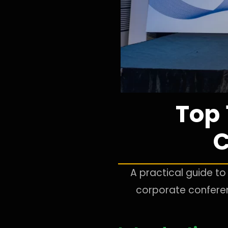
Top
C
A practical guide 
corporate conferenc