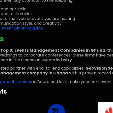
nner, pay attention to the following:
 and portfolio
s and testimonials
e to the type of event you are hosting
unication style, and creativity
s event planning guide
.
s
e
Top 10 Events Management Companies in Ghana
, th
y weddings to corporate conferences, these firms have d
nce in the Ghanaian events industry.
usted partner with end-to-end capabilities,
Geovision S
management company in Ghana
with a proven record o
gement services
in Accra and let’s make your next event
nts