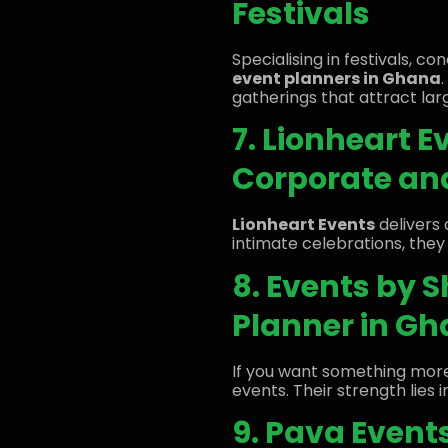
Festivals
Specialising in festivals, c
event planners in Ghana
gatherings that attract lar
7. Lionheart E
Corporate and
Lionheart Events
delivers 
intimate celebrations, they
8. Events by 
Planner in G
If you want something mor
events. Their strength lies
9. Pava Even