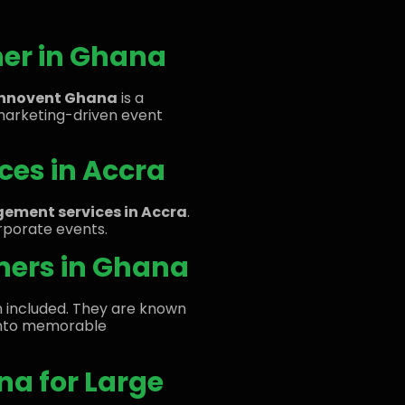
ner in Ghana
Innovent Ghana
is a
marketing-driven event
ces in Accra
ement services in Accra
.
orporate events.
nners in Ghana
en included. They are known
s into memorable
na for Large