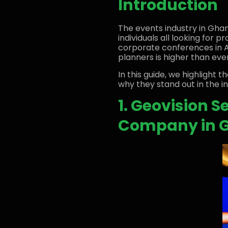
Introduction
The events industry in Ghan
individuals all looking for
corporate conferences in 
planners is higher than ever
In this guide, we highlight t
why they stand out in the in
1. Geovision 
Company in 